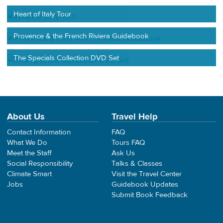
Heart of Italy Tour
Provence & the French Riviera Guidebook
The Specials Collection DVD Set
About Us
Travel Help
Contact Information
FAQ
What We Do
Tours FAQ
Meet the Staff
Ask Us
Social Responsibility
Talks & Classes
Climate Smart
Visit the Travel Center
Jobs
Guidebook Updates
Submit Book Feedback