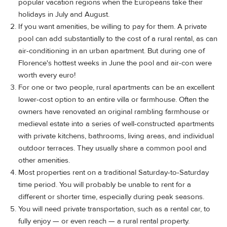
popular vacation regions when the Europeans take their
holidays in July and August.
If you want amenities, be willing to pay for them. A private
pool can add substantially to the cost of a rural rental, as can
air-conditioning in an urban apartment. But during one of
Florence's hottest weeks in June the pool and air-con were
worth every euro!
For one or two people, rural apartments can be an excellent
lower-cost option to an entire villa or farmhouse. Often the
owners have renovated an original rambling farmhouse or
medieval estate into a series of well-constructed apartments
with private kitchens, bathrooms, living areas, and individual
outdoor terraces. They usually share a common pool and
other amenities.
Most properties rent on a traditional Saturday-to-Saturday
time period. You will probably be unable to rent for a
different or shorter time, especially during peak seasons.
You will need private transportation, such as a rental car, to
fully enjoy — or even reach — a rural rental property.