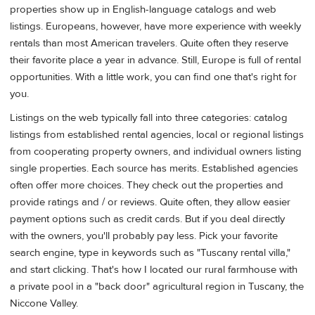
properties show up in English-language catalogs and web
listings. Europeans, however, have more experience with weekly
rentals than most American travelers. Quite often they reserve
their favorite place a year in advance. Still, Europe is full of rental
opportunities. With a little work, you can find one that's right for
you.
Listings on the web typically fall into three categories: catalog
listings from established rental agencies, local or regional listings
from cooperating property owners, and individual owners listing
single properties. Each source has merits. Established agencies
often offer more choices. They check out the properties and
provide ratings and / or reviews. Quite often, they allow easier
payment options such as credit cards. But if you deal directly
with the owners, you'll probably pay less. Pick your favorite
search engine, type in keywords such as "Tuscany rental villa,"
and start clicking. That's how I located our rural farmhouse with
a private pool in a "back door" agricultural region in Tuscany, the
Niccone Valley.