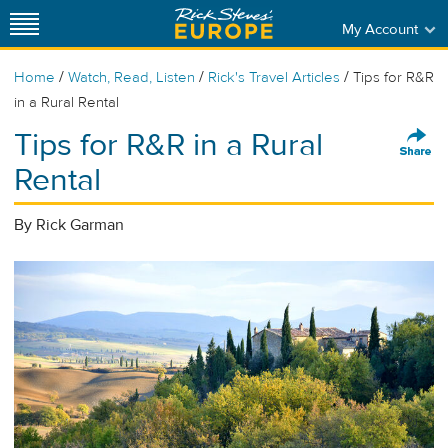
My Account
/
/
/
Home
Watch, Read, Listen
Rick's Travel Articles
Tips for R&R
in a Rural Rental
Tips for R&R in a Rural
Rental
By Rick Garman