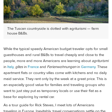
The Tuscan countryside is dotted with agriturismi — farm
house B&Bs.
While the typical speedy American budget traveler opts for small
guesthouses and rural B&Bs to travel cheaply and close to the
people, more and more Americans are learning about
agriturismi
in
Italy
,
gîtes
in
France
and
Ferienwohnungen
in
Germany
. These
apartment flats or country villas come with kitchens and no daily
maid service. They rent only by the week at a great price. This is
an especially good value for families and traveling groups who
want to just stay put as temporary locals or use their flat as a
base for exploring by rental car.
As a tour guide for Rick Steves, I meet lots of Americans
traveling in Europe. Inevitably, travel conversations settle on the