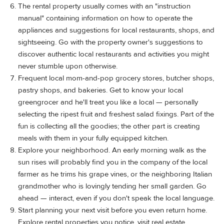
The rental property usually comes with an "instruction
manual" containing information on how to operate the
appliances and suggestions for local restaurants, shops, and
sightseeing. Go with the property owner's suggestions to
discover authentic local restaurants and activities you might
never stumble upon otherwise.
Frequent local mom-and-pop grocery stores, butcher shops,
pastry shops, and bakeries. Get to know your local
greengrocer and he'll treat you like a local — personally
selecting the ripest fruit and freshest salad fixings. Part of the
fun is collecting all the goodies; the other part is creating
meals with them in your fully equipped kitchen.
Explore your neighborhood. An early morning walk as the
sun rises will probably find you in the company of the local
farmer as he trims his grape vines, or the neighboring Italian
grandmother who is lovingly tending her small garden. Go
ahead — interact, even if you don't speak the local language.
Start planning your next visit before you even return home.
Explore rental properties you notice, visit real estate