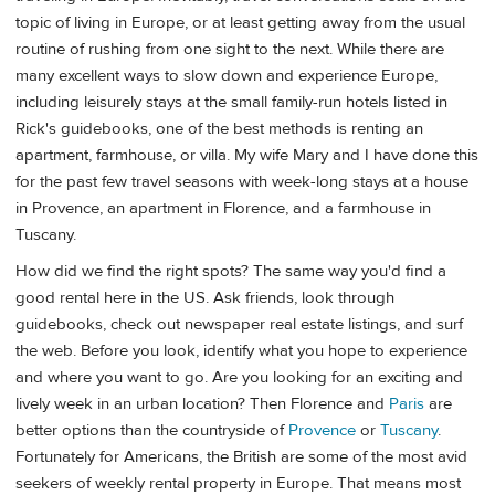
topic of living in Europe, or at least getting away from the usual
routine of rushing from one sight to the next. While there are
many excellent ways to slow down and experience Europe,
including leisurely stays at the small family-run hotels listed in
Rick's guidebooks, one of the best methods is renting an
apartment, farmhouse, or villa. My wife Mary and I have done this
for the past few travel seasons with week-long stays at a house
in Provence, an apartment in Florence, and a farmhouse in
Tuscany.
How did we find the right spots? The same way you'd find a
good rental here in the US. Ask friends, look through
guidebooks, check out newspaper real estate listings, and surf
the web. Before you look, identify what you hope to experience
and where you want to go. Are you looking for an exciting and
lively week in an urban location? Then Florence and
Paris
are
better options than the countryside of
Provence
or
Tuscany
.
Fortunately for Americans, the British are some of the most avid
seekers of weekly rental property in Europe. That means most