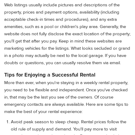
Web listings usually include pictures and descriptions of the
property, prices and payment options, availability (including
acceptable check-in times and procedures), and any extra
amenities, such as a pool or children's play area. Generally, the
website does not fully disclose the exact location of the property;
you'll get that after you pay. Keep in mind these websites are
marketing vehicles for the listings. What looks secluded or grand
in a photo may actually be next to the local garage. If you have
doubts or questions, you can usually resolve them via email.
Tips for Enjoying a Successful Rental
More than ever, when you're staying in a weekly rental property,
you need to be flexible and independent. Once you've checked
in, that may be the last you see of the owners. Of course
emergency contacts are always available. Here are some tips to
make the best of your rental experience:
Avoid peak season to sleep cheap. Rental prices follow the
old rule of supply and demand. You'll pay more to visit