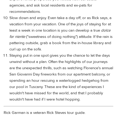
agencies, and ask local residents and ex-pats for
recommendations.
Slow down and enjoy. Even take a day off, or as Rick says, a
vacation from your vacation. One of the joys of staying for at
least a week in one location is you can develop a true
dolce
far niente
("sweetness of doing nothing") attitude. If the rain is
pattering outside, grab a book from the in-house library and
curl up on the sofa.
Staying put in one spot gives you the chance to let the days
unwind without a plan. Often the highlights of our journeys
are the unexpected thrills, such as watching Florence's annual
San Giovanni Day fireworks from our apartment balcony, or
spending an hour rescuing a waterlogged hedgehog from
our pool in Tuscany. These are the kind of experiences I
wouldn't have missed for the world, and that I probably
wouldn't have had if I were hotel hopping.
Rick Garman is a veteran Rick Steves tour guide.