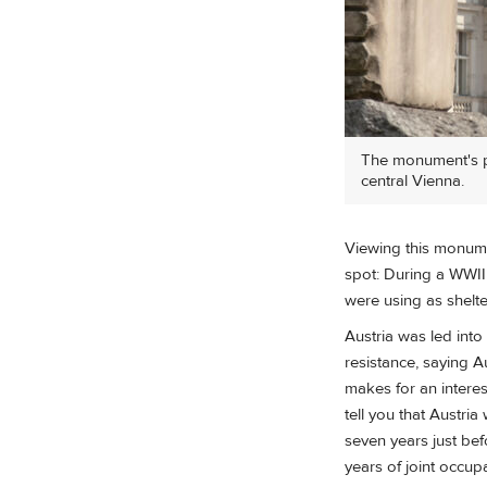
The monument's po
central Vienna.
Viewing this monum
spot: During a WWII
were using as shelt
Austria was led into
resistance, saying 
makes for an interes
tell you that Austri
seven years just bef
years of joint occup