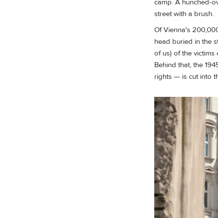
camp. A hunched-over
street with a brush.
Of Vienna's 200,000
head buried in the s
of us) of the victi
Behind that, the 19
rights — is cut into 