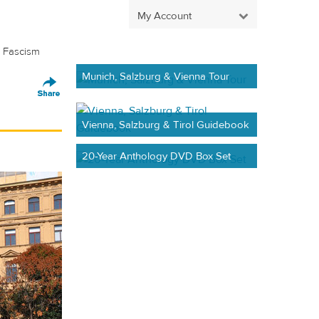
My Account
 Fascism
Munich, Salzburg & Vienna Tour
Vienna, Salzburg & Tirol Guidebook
20-Year Anthology DVD Box Set