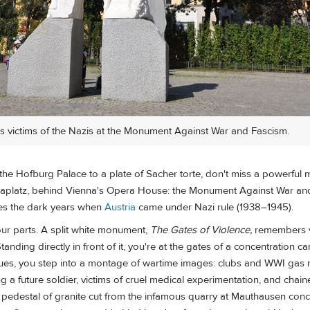
 victims of the Nazis at the Monument Against War and Fascism.
the Hofburg Palace to a plate of Sacher torte, don't miss a powerful 
naplatz, behind Vienna's Opera House: the Monument Against War an
s the dark years when
Austria
came under Nazi rule (1938–1945).
ur parts. A split white monument,
The Gates of Violence,
remembers vi
anding directly in front of it, you're at the gates of a concentration c
tues, you step into a montage of wartime images: clubs and WWI gas 
 a future soldier, victims of cruel medical experimentation, and chain
a pedestal of granite cut from the infamous quarry at Mauthausen conc