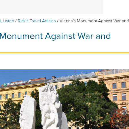
/
/
, Listen
Rick's Travel Articles
Vienna’s Monument Against War and
 Monument Against War and