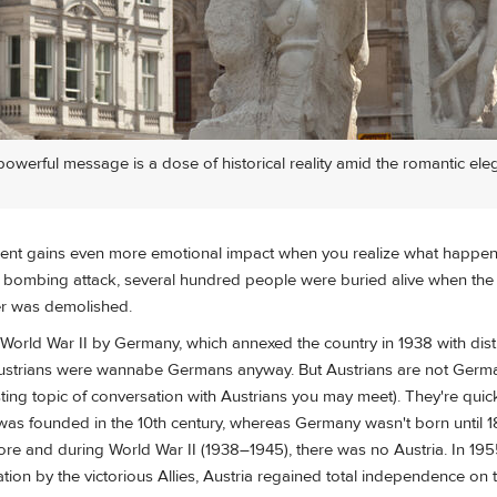
werful message is a dose of historical reality amid the romantic ele
ent gains even more emotional impact when you realize what happen
 bombing attack, several hundred people were buried alive when the c
er was demolished.
 World War II by Germany, which annexed the country in 1938 with distur
Austrians were wannabe Germans anyway. But Austrians are not Germa
ting topic of conversation with Austrians you may meet). They're quic
a was founded in the 10th century, whereas Germany wasn't born until 1
ore and during World War II (1938–1945), there was no Austria. In 1955
ation by the victorious Allies, Austria regained total independence on 