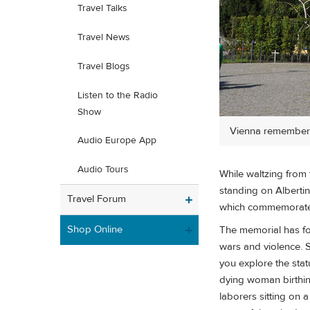
Travel Talks
Travel News
Travel Blogs
Listen to the Radio
Show
Vienna remembers
Audio Europe App
Audio Tours
While waltzing from 
standing on Alberti
Travel Forum
which commemorate
Shop Online
The memorial has fo
wars and violence. St
you explore the sta
dying woman birthing
laborers sitting on 