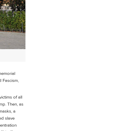
memorial
d Fascism,
ctims of all
amp. Then, as
masks, a
ed slave
entration