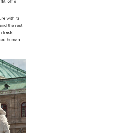
iti off a
e with its
and the rest
 track.
rined human