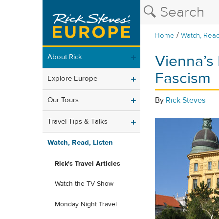
/
Home
Watch, Read
Vienna’s
About Rick
Fascism
Explore Europe
Our Tours
By
Rick Steves
Travel Tips & Talks
Watch, Read, Listen
Rick's Travel Articles
Watch the TV Show
Monday Night Travel