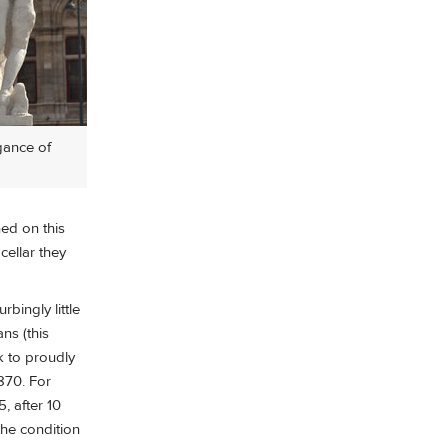
gance of
ed on this
ellar they
bingly little
ns (this
k to proudly
870. For
, after 10
the condition