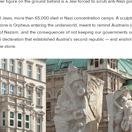
 figure on the ground behind is a Jew forced to scrub anti-Nazi graff
 Jews, more than 65,000 died in Nazi concentration camps. A sculptur
tone is Orpheus entering the underworld, meant to remind Austrians (
ms of Nazism…and the consequences of not keeping our governments on
45 declaration that established Austria's second republic — and ensh
the stone.