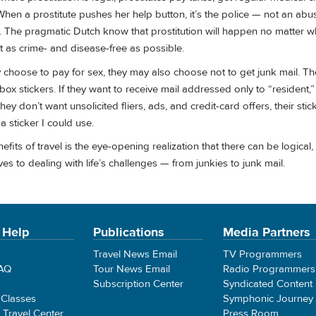
hen a prostitute pushes her help button, it’s the police — not an ab
. The pragmatic Dutch know that prostitution will happen no matter w
t as crime- and disease-free as possible.
 choose to pay for sex, they may also choose not to get junk mail. T
box stickers. If they want to receive mail addressed only to “resident,”
 they don’t want unsolicited fliers, ads, and credit-card offers, their sti
 a sticker I could use.
its of travel is the eye-opening realization that there can be logical, c
ves to dealing with life’s challenges — from junkies to junk mail.
 Help
Publications
Media Partners
Travel News Email
TV Programmers
FAQ
Tour News Email
Radio Programmers
Subscription Center
Syndicated Content
 Classes
Symphonic Journey
e Travel Center
Press Room