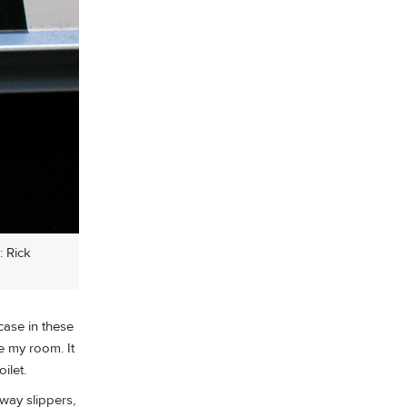
: Rick
 case in these
de my room. It
ilet.
lway slippers,