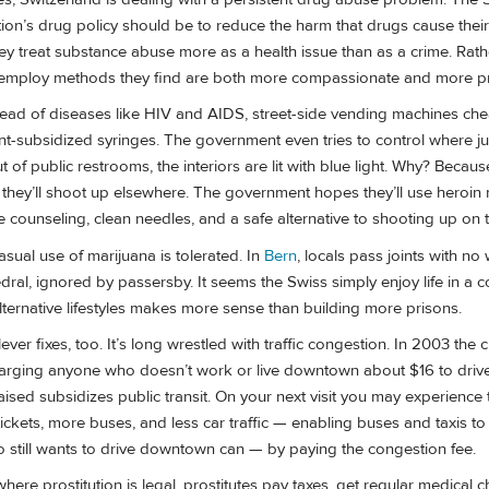
ion’s drug policy should be to reduce the harm that drugs cause their 
 treat substance abuse more as a health issue than as a crime. Rather
iss employ methods they find are both more compassionate and more p
pread of diseases like HIV and AIDS, street-side vending machines che
-subsidized syringes. The government even tries to control where j
of public restrooms, the interiors are lit with blue light. Why? Because
s, they’ll shoot up elsewhere. The government hopes they’ll use heroi
de counseling, clean needles, and a safe alternative to shooting up on t
casual use of marijuana is tolerated. In
Bern
, locals pass joints with no 
ral, ignored by passersby. It seems the Swiss simply enjoy life in a c
alternative lifestyles makes more sense than building more prisons.
er fixes, too. It’s long wrestled with traffic congestion. In 2003 the ci
harging anyone who doesn’t work or live downtown about $16 to drive 
ised subsidizes public transit. On your next visit you may experience
tickets, more buses, and less car traffic — enabling buses and taxis t
 still wants to drive downtown can — by paying the congestion fee.
 where prostitution is legal, prostitutes pay taxes, get regular medical