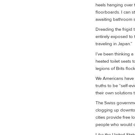
heels hanging over 
floorboards. I can st
awaiting bathroom sl
Dreading the frigid t
entirely exposed to t
traveling in Japan.”
I’ve been thinking a
heated toilet seats 
legions of Brits flo
We Americans have p
truths to be “self-e
their own solutions t
The Swiss governmen
clogging up downtow
cities provide free 
people who would ot
Like the United Stat