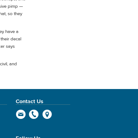
usive pimp —
hat, so they
hey have a
 their decal
cker says
ivil, and
Contact Us