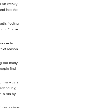
s on creaky
and into the
eath. Feeling
ught, “I love
tures — from
chief reason
ng too many
people find
oo many cars
erland, big
m is run by
Swiss believe