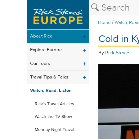
/
Home
Watch, Read
Cold in K
About Rick
Explore Europe
By
Rick Steves
Our Tours
Travel Tips & Talks
Watch, Read, Listen
Rick's Travel Articles
Watch the TV Show
Monday Night Travel