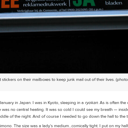
stickers on their mailboxes to keep junk mail out of their lives. (photo
January in Japan. I was in Kyoto, sleeping in a
ryokan
. As is often the
ere was no central heating. It was so cold I could see my breath — insi
dle of the night. And of course I needed to go down the hall to the to
kimono. The size was a lady’s medium...comically tight. I put on my hal