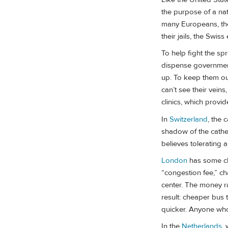
the purpose of a nat
many Europeans, they
their jails, the Sw
To help fight the s
dispense government
up. To keep them out 
can’t see their vein
clinics, which provi
In
Switzerland
, the 
shadow of the cathed
believes tolerating 
London
has some clev
“congestion fee,” c
center. The money ra
result: cheaper bus 
quicker. Anyone who
In the
Netherlands
,