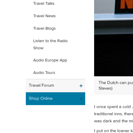
Travel Talks
Travel News
Travel Blogs
Listen to the Radio
Show
Audio Europe App
Audio Tours
The Dutch can put 
Travel Forum
Steves)
Shop Online
I once spent a cold 
traditional inns, th
was dark and the mid
I put on the loaner 