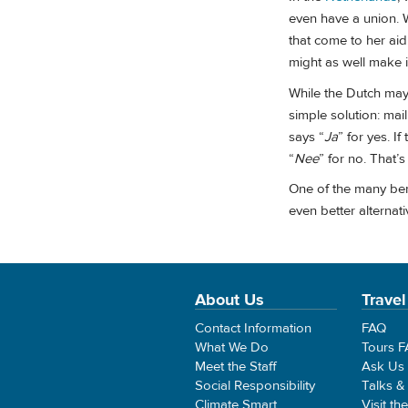
even have a union. W
that come to her aid
might as well make i
While the Dutch may
simple solution: mail
says “
Ja
” for yes. If
“
Nee
” for no. That’s
One of the many benef
even better alternati
About Us
Travel
Contact Information
FAQ
What We Do
Tours 
Meet the Staff
Ask Us
Social Responsibility
Talks &
Climate Smart
Visit th