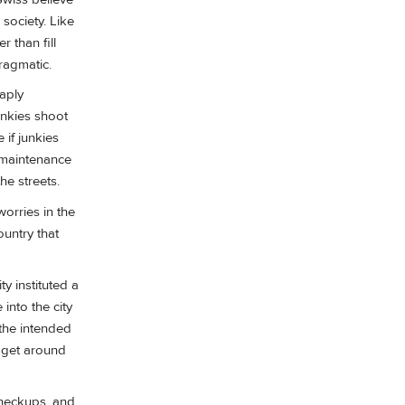
society. Like
 than fill
ragmatic.
aply
unkies shoot
 if junkies
n maintenance
he streets.
worries in the
ountry that
ty instituted a
into the city
 the intended
o get around
 checkups, and