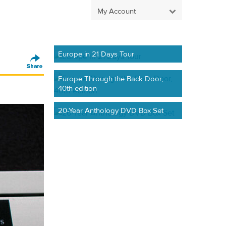
My Account
Europe in 21 Days Tour
Europe Through the Back Door,
40th edition
20-Year Anthology DVD Box Set