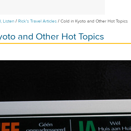
/
/
, Listen
Rick's Travel Articles
Cold in Kyoto and Other Hot Topics
yoto and Other Hot Topics