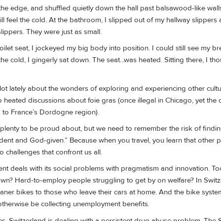
the edge, and shuffled quietly down the hall past balsawood-like wall
ill feel the cold. At the bathroom, I slipped out of my hallway slippers 
ippers. They were just as small.
oilet seat, I jockeyed my big body into position. I could still see my br
he cold, I gingerly sat down. The seat...was heated. Sitting there, I tho
 lot lately about the wonders of exploring and experiencing other cul
to heated discussions about foie gras (once illegal in Chicago, yet the 
ck to France’s Dordogne region).
lenty to be proud about, but we need to remember the risk of findi
vident and God-given.” Because when you travel, you learn that other 
o challenges that confront us all.
t deals with its social problems with pragmatism and innovation. T
n? Hard-to-employ people struggling to get by on welfare? In Switz
loaner bikes to those who leave their cars at home. And the bike syste
herwise be collecting unemployment benefits.
es, Switzerland is dealing with a persistent drug abuse problem. The 