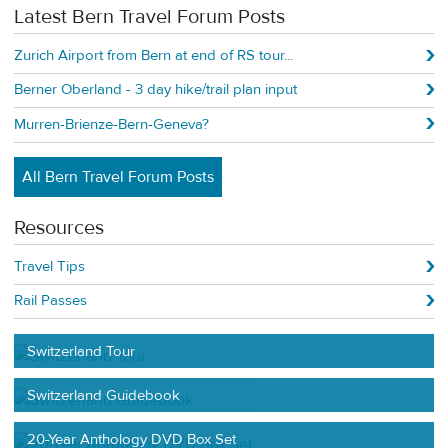
Latest Bern Travel Forum Posts
Zurich Airport from Bern at end of RS tour...
Berner Oberland - 3 day hike/trail plan input
Murren-Brienze-Bern-Geneva?
All Bern Travel Forum Posts
Resources
Travel Tips
Rail Passes
Switzerland Tour
Switzerland Guidebook
20-Year Anthology DVD Box Set