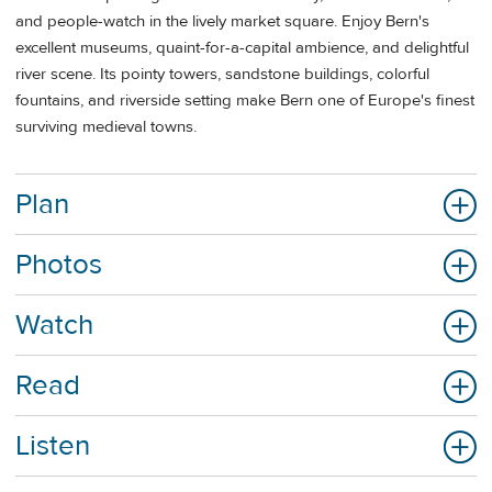
and people-watch in the lively market square. Enjoy Bern's
excellent museums, quaint-for-a-capital ambience, and delightful
river scene. Its pointy towers, sandstone buildings, colorful
fountains, and riverside setting make Bern one of Europe's finest
surviving medieval towns.
Plan
Photos
Watch
Read
Listen