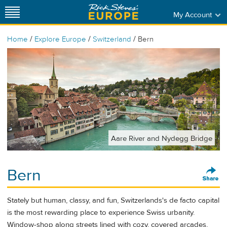
My Account
/
/
/
Home
Explore Europe
Switzerland
Bern
Aare River and Nydegg Bridge
Bern
Stately but human, classy, and fun, Switzerlands's de facto capital
is the most rewarding place to experience Swiss urbanity.
Window-shop along streets lined with cozy, covered arcades,