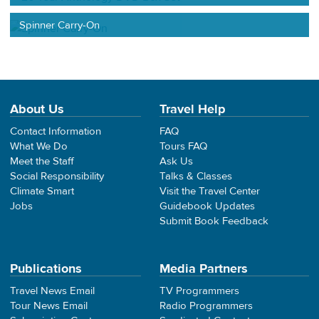
Spinner Carry-On
About Us
Travel Help
Contact Information
FAQ
What We Do
Tours FAQ
Meet the Staff
Ask Us
Social Responsibility
Talks & Classes
Climate Smart
Visit the Travel Center
Jobs
Guidebook Updates
Submit Book Feedback
Publications
Media Partners
Travel News Email
TV Programmers
Tour News Email
Radio Programmers