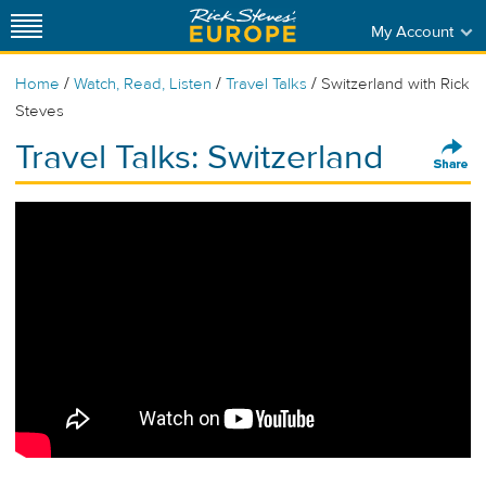
My Account
/
/
/
Home
Watch, Read, Listen
Travel Talks
Switzerland with Rick
Steves
Travel Talks: Switzerland