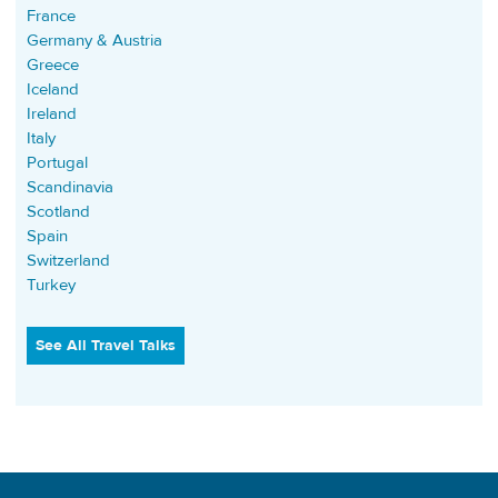
France
Germany & Austria
Greece
Iceland
Ireland
Italy
Portugal
Scandinavia
Scotland
Spain
Switzerland
Turkey
See All Travel Talks