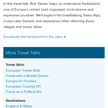
In this travel talk, Rick Steves helps us understand Switzerland,
one of Europe's richest, best organized, most diverse and
expensive countries. We'll explore the breathtaking Swiss Alps,
cruise Lake Geneva, and experience other charming Swiss
villages and scenic lakes.
Download the handout from this class
More Travel Talks
Travel Skills
European Travel Skills
Travel with a Mobile Device
Europe for Foodies
European Cruising 101
Travel as a Political Act
Destinations
England & Wales