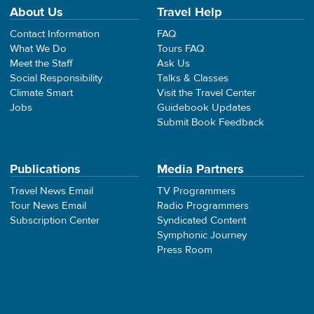
About Us
Travel Help
Contact Information
FAQ
What We Do
Tours FAQ
Meet the Staff
Ask Us
Social Responsibility
Talks & Classes
Climate Smart
Visit the Travel Center
Jobs
Guidebook Updates
Submit Book Feedback
Publications
Media Partners
Travel News Email
TV Programmers
Tour News Email
Radio Programmers
Subscription Center
Syndicated Content
Symphonic Journey
Press Room