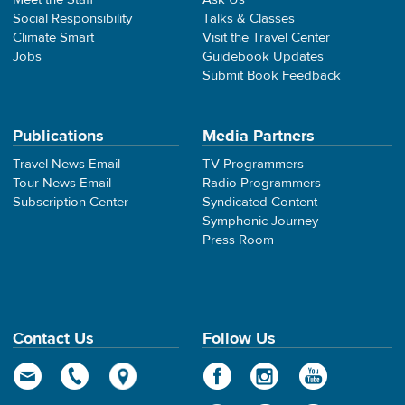
Social Responsibility
Talks & Classes
Climate Smart
Visit the Travel Center
Jobs
Guidebook Updates
Submit Book Feedback
Publications
Media Partners
Travel News Email
TV Programmers
Tour News Email
Radio Programmers
Subscription Center
Syndicated Content
Symphonic Journey
Press Room
Contact Us
Follow Us