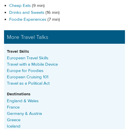
Cheap Eats
(9 min)
Drinks and Sweets
(16 min)
Foodie Experiences
(7 min)
More Travel Talks
Travel Skills
European Travel Skills
Travel with a Mobile Device
Europe for Foodies
European Cruising 101
Travel as a Political Act
Destinations
England & Wales
France
Germany & Austria
Greece
Iceland