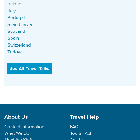
Ireland
Italy
Portugal
Scandinavia
Scotland
Spain
Switzerland
Turkey
See All Travel Talks
About Us
Travel Help
Contact Information
FAQ
What We Do
Tours FAQ
Meet the Staff
Ask Us