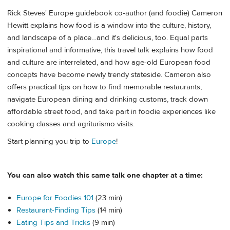
Rick Steves' Europe guidebook co-author (and foodie) Cameron
Hewitt explains how food is a window into the culture, history,
and landscape of a place…and it's delicious, too. Equal parts
inspirational and informative, this travel talk explains how food
and culture are interrelated, and how age-old European food
concepts have become newly trendy stateside. Cameron also
offers practical tips on how to find memorable restaurants,
navigate European dining and drinking customs, track down
affordable street food, and take part in foodie experiences like
cooking classes and agriturismo visits.
Start planning you trip to
Europe
!
You can also watch this same talk one chapter at a time:
Europe for Foodies 101
(23 min)
Restaurant-Finding Tips
(14 min)
Eating Tips and Tricks
(9 min)