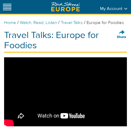
My Account
/
/
/
Home
Watch, Read, Listen
Travel Talks
Europe for Foodies
Travel Talks: Europe for
Foodies