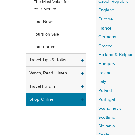
Czech Republic
The Most Value for
Your Money
England
Europe
Tour News
France
Tours on Sale
Germany
Greece
Tour Forum
Holland & Belgium
Travel Tips & Talks
Hungary
Ireland
Watch, Read, Listen
Italy
Travel Forum
Poland
Shop Online
Portugal
Scandinavia
Scotland
Slovenia