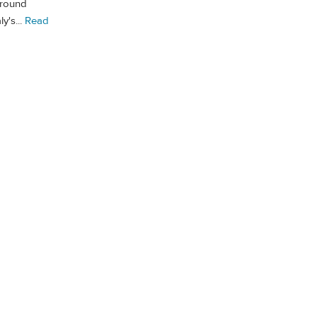
around
y's...
Read