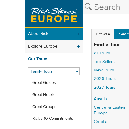
About Rick
Browse
Sear
Find a Tour
Explore Europe
All Tours
Our Tours
Top Sellers
New Tours
2026 Tours
Great Guides
2027 Tours
Great Hotels
Austria
Great Groups
Central & Eastern
Europe
Rick's 10 Commitments
Croatia