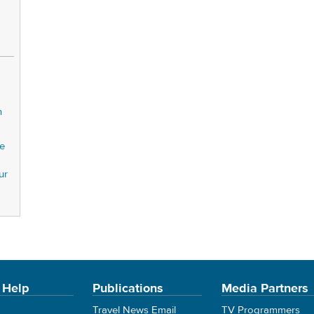
n
pe
ur
 Help
Publications
Media Partners
Travel News Email
TV Programmers