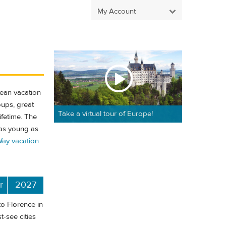
My Account
pean vacation
oups, great
Take a virtual tour of Europe!
ifetime. The
 as young as
ay vacation
r
2027
o Florence in
t-see cities