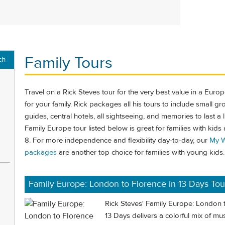
Family Tours
ch
Travel on a Rick Steves tour for the very best value in a Euro
for your family. Rick packages all his tours to include small gr
guides, central hotels, all sightseeing, and memories to last a l
Family Europe tour listed below is great for families with kids
8. For more independence and flexibility day-to-day, our
My W
packages
are another top choice for families with young kids.
Family Europe: London to Florence in 13 Days Tou
Rick Steves' Family Europe: London t
13 Days delivers a colorful mix of mus