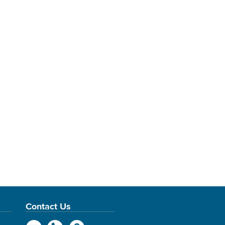
Contact Us