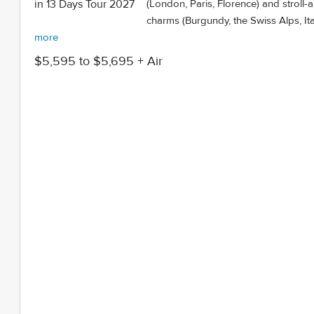
(London, Paris, Florence) and stroll-
charms (Burgundy, the Swiss Alps, Ital
more
$5,595 to $5,695 + Air