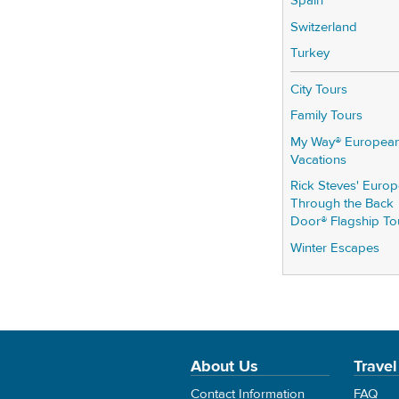
Spain
Switzerland
Turkey
City Tours
Family Tours
My Way® Europea
Vacations
Rick Steves' Euro
Through the Back
Door® Flagship To
Winter Escapes
About Us
Travel
Contact Information
FAQ