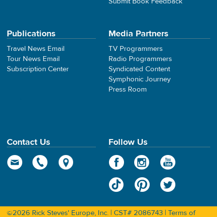
Submit Book Feedback
Publications
Media Partners
Travel News Email
TV Programmers
Tour News Email
Radio Programmers
Subscription Center
Syndicated Content
Symphonic Journey
Press Room
Contact Us
Follow Us
©2026 Rick Steves' Europe, Inc. | CST# 2086743 |
Terms of