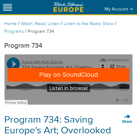
My Account
/
/
/
Home
Watch, Read, Listen
Listen to the Radio Show
/
Programs
Program 734
Program 734
Program 734: Saving
Europe's Art; Overlooked