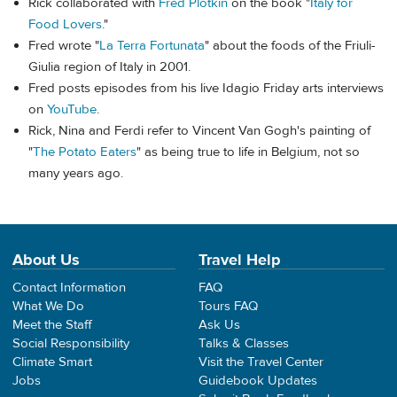
Rick collaborated with
Fred Plotkin
on the book "
Italy for
Food Lovers
."
Fred wrote "
La Terra Fortunata
" about the foods of the Friuli-
Giulia region of Italy in 2001.
Fred posts episodes from his live Idagio Friday arts interviews
on
YouTube
.
Rick, Nina and Ferdi refer to Vincent Van Gogh's painting of
"
The Potato Eaters
" as being true to life in Belgium, not so
many years ago.
About Us
Travel Help
Contact Information
FAQ
What We Do
Tours FAQ
Meet the Staff
Ask Us
Social Responsibility
Talks & Classes
Climate Smart
Visit the Travel Center
Jobs
Guidebook Updates