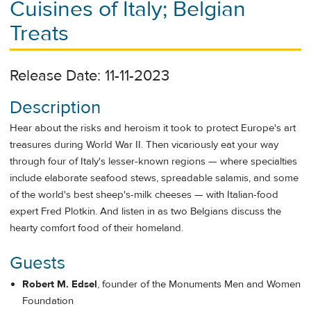
Cuisines of Italy; Belgian
Treats
Release Date: 11-11-2023
Description
Hear about the risks and heroism it took to protect Europe's art
treasures during World War II. Then vicariously eat your way
through four of Italy's lesser-known regions — where specialties
include elaborate seafood stews, spreadable salamis, and some
of the world's best sheep's-milk cheeses — with Italian-food
expert Fred Plotkin. And listen in as two Belgians discuss the
hearty comfort food of their homeland.
Guests
Robert M. Edsel
, founder of the Monuments Men and Women
Foundation