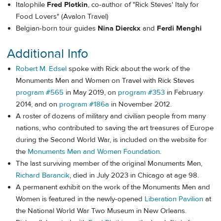
Italophile
Fred Plotkin
, co-author of "Rick Steves' Italy for
Food Lovers" (Avalon Travel)
Belgian-born tour guides
Nina Dierckx
and
Ferdi Menghi
Additional Info
Robert M. Edsel
spoke with Rick about the work of the
Monuments Men and Women on Travel with Rick Steves
program #565
in May 2019, on
program #353
in February
2014, and on
program #186a
in November 2012.
A roster of dozens of military and civilian people from many
nations, who contributed to saving the art treasures of Europe
during the Second World War, is included on the website for
the
Monuments Men and Women Foundation
.
The last surviving member of the original Monuments Men,
Richard Barancik
, died in July 2023 in Chicago at age 98.
A permanent exhibit on the work of the Monuments Men and
Women is featured in the newly-opened
Liberation Pavilion
at
the National World War Two Museum in New Orleans.