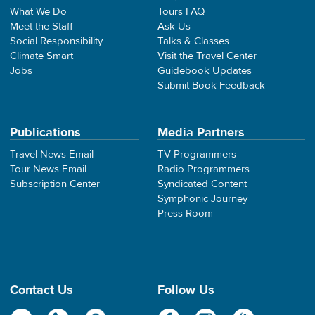
What We Do
Tours FAQ
Meet the Staff
Ask Us
Social Responsibility
Talks & Classes
Climate Smart
Visit the Travel Center
Jobs
Guidebook Updates
Submit Book Feedback
Publications
Media Partners
Travel News Email
TV Programmers
Tour News Email
Radio Programmers
Subscription Center
Syndicated Content
Symphonic Journey
Press Room
Contact Us
Follow Us