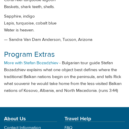
Baskets, shark teeth, shells.
Sapphire, indigo
Lapis, turquoise, cobalt blue
Water is heaven.
— Sandra Van Dam Anderson, Tucson, Arizona
Program Extras
More with Stefan Bozadzhiev
- Bulgarian tour guide Stefan
Bozadzhiev explains what one object best defines where the
traditional Balkan nations begin on the peninsula, and tells Rick
what souvenir he would take home from the less-visited Balkan
nations of Kosovo, Albania, and North Macedonia. (runs 3:44)
About Us
Travel Help
Contact Information
FAQ