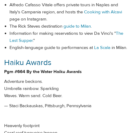
Alfredo Cafasso Vitale offers private tours in Naples and
Italy's Campania region, and hosts the
Cooking with Alcavi
page on Instagram.
The Rick Steves destination
guide to Milan
.
Information for making reservations to view Da Vinci's "
The
Last Supper
."
English-language guide to performances at
La Scala
in Milan.
Haiku Awards
Pgm #664 By the Water Haiku Awards
Adventure beckons.
Umbrella rainbow. Sparkling
Waves. Warm sand. Cold Beer.
— Staci Backauskas, Pittsburgh, Pennsylvania
Heavenly footprint
Coral reef turquoise lagoon