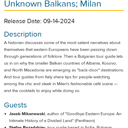
Unknown Balkans; Milan
Release Date: 09-14-2024
Description
A historian discusses some of the most salient narratives about
themselves that eastern Europeans have been passing down
through generations of folklore. Then a Bulgarian tour guide lets
us in on why the smaller Balkan countries of Albania, Kosovo,
and North Macedonia are emerging as "back-door" destinations.
And tour guides from Italy share tips for people-watching
among the chic and sleek in Milan's fashionable café scene —
and the cocktails to enjoy while doing so.
Guests
Jacob Mikanowski
, author of "Goodbye Eastern Europe: An
Intimate History of a Divided Land" (Pantheon)
Stefan Bozadzhiev
, tour guide based in Sofia, Bulgaria