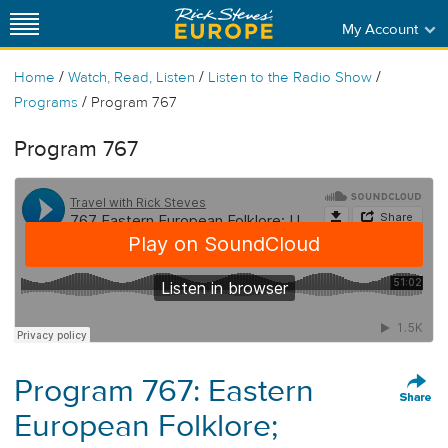
My Account
/
/
/
Home
Watch, Read, Listen
Listen to the Radio Show
/
Programs
Program 767
Program 767
Program 767: Eastern
European Folklore;