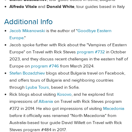
Alfredo Vitale
and
Donald White
, tour guides based in Italy
Additional Info
Jacob Mikanowski
is the author of "
Goodbye Eastern
Europe
."
Jacob spoke further with Rick about the "Vampires of Eastern
Europe" on Travel with Rick Steves
program #732
in October
2023, and they discuss recent challenges in the eastern half of
Europe on
program #746
from March 2024.
Stefan Bozadzhiev
blogs about Bulgaria travel on Facebook,
and offers tours of Bulgaria and neighboring countries
through
Lyuba Tours
, based in Sofia.
Rick blogs about visiting
Kosovo
, and he explored first
impressions of
Albania
on Travel with Rick Steves program
#372 in 2014. He also got impressions of visiting
Macedonia
before it officially was renamed "North Macedonia" from
Australia-based tour guide David Willett on Travel with Rick
Steves program #484 in 2017.