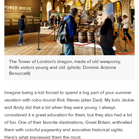
The Tower of London's dragon, made of old weaponry,
thrills visitors young and old. (photo: Dominic Arizona
Bonuccelli)
Imagine being a kid forced to spend a big part of your summer
vacation with robo-tourist Rick Steves (alias Dad). My kids Jackie
and Andy did that a lot when they were young. I always
considered it a great education for them, but they also had a lot
of fun. One of their favorite destinations, Great Britain, enthralled
them with colorful pageantry and evocative historical sights.
Here's what impressed them the most.