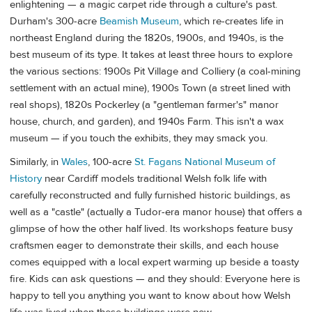
enlightening — a magic carpet ride through a culture's past.
Durham's 300-acre
Beamish Museum
, which re-creates life in
northeast England during the 1820s, 1900s, and 1940s, is the
best museum of its type. It takes at least three hours to explore
the various sections: 1900s Pit Village and Colliery (a coal-mining
settlement with an actual mine), 1900s Town (a street lined with
real shops), 1820s Pockerley (a "gentleman farmer's" manor
house, church, and garden), and 1940s Farm. This isn't a wax
museum — if you touch the exhibits, they may smack you.
Similarly, in
Wales
, 100-acre
St. Fagans National Museum of
History
near Cardiff models traditional Welsh folk life with
carefully reconstructed and fully furnished historic buildings, as
well as a "castle" (actually a Tudor-era manor house) that offers a
glimpse of how the other half lived. Its workshops feature busy
craftsmen eager to demonstrate their skills, and each house
comes equipped with a local expert warming up beside a toasty
fire. Kids can ask questions — and they should: Everyone here is
happy to tell you anything you want to know about how Welsh