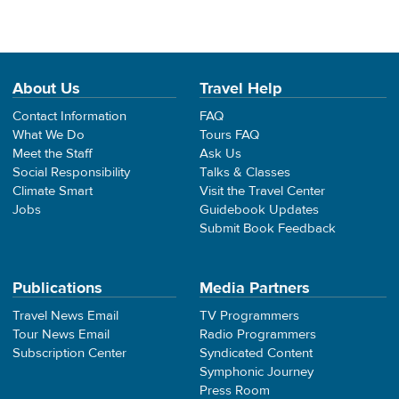
About Us
Travel Help
Contact Information
FAQ
What We Do
Tours FAQ
Meet the Staff
Ask Us
Social Responsibility
Talks & Classes
Climate Smart
Visit the Travel Center
Jobs
Guidebook Updates
Submit Book Feedback
Publications
Media Partners
Travel News Email
TV Programmers
Tour News Email
Radio Programmers
Subscription Center
Syndicated Content
Symphonic Journey
Press Room