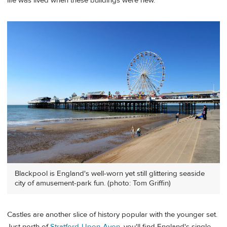
life was lived when these buildings were new.
Blackpool is England's well-worn yet still glittering seaside
city of amusement-park fun. (photo: Tom Griffin)
Castles are another slice of history popular with the younger set.
Just north of
Stratford-Upon-Avon
, you'll find England's single