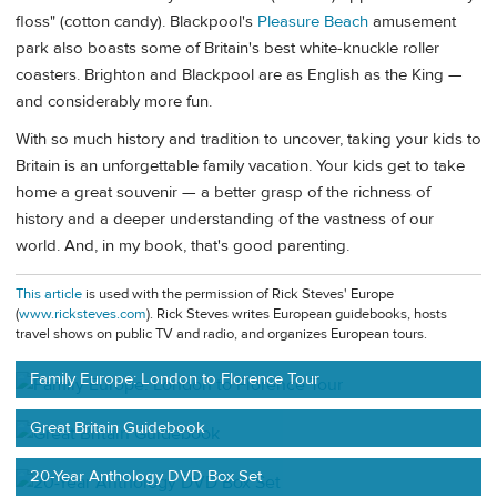
floss" (cotton candy). Blackpool's
Pleasure Beach
amusement
park also boasts some of Britain's best white-knuckle roller
coasters. Brighton and Blackpool are as English as the King —
and considerably more fun.
With so much history and tradition to uncover, taking your kids to
Britain is an unforgettable family vacation. Your kids get to take
home a great souvenir — a better grasp of the richness of
history and a deeper understanding of the vastness of our
world. And, in my book, that's good parenting.
This article
is used with the permission of Rick Steves' Europe
(
www.ricksteves.com
). Rick Steves writes European guidebooks, hosts
travel shows on public TV and radio, and organizes European tours.
Family Europe: London to Florence Tour
Great Britain Guidebook
20-Year Anthology DVD Box Set