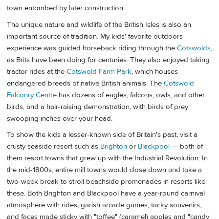
town entombed by later construction.
The unique nature and wildlife of the British Isles is also an
important source of tradition. My kids' favorite outdoors
experience was guided horseback riding through the
Cotswolds
,
as Brits have been doing for centuries. They also enjoyed taking
tractor rides at the
Cotswold Farm Park
, which houses
endangered breeds of native British animals. The
Cotswold
Falconry Centre
has dozens of eagles, falcons, owls, and other
birds, and a hair-raising demonstration, with birds of prey
swooping inches over your head.
To show the kids a lesser-known side of Britain's past, visit a
crusty seaside resort such as
Brighton
or
Blackpool
— both of
them resort towns that grew up with the Industrial Revolution. In
the mid-1800s, entire mill towns would close down and take a
two-week break to stroll beachside promenades in resorts like
these. Both Brighton and Blackpool have a year-round carnival
atmosphere with rides, garish arcade games, tacky souvenirs,
and faces made sticky with "toffee" (caramel) apples and "candy