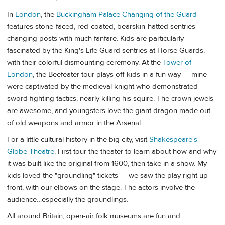
In
London
, the
Buckingham Palace Changing of the Guard
features stone-faced, red-coated, bearskin-hatted sentries
changing posts with much fanfare. Kids are particularly
fascinated by the King's Life Guard sentries at Horse Guards,
with their colorful dismounting ceremony. At the
Tower of
London
, the Beefeater tour plays off kids in a fun way — mine
were captivated by the medieval knight who demonstrated
sword fighting tactics, nearly killing his squire. The crown jewels
are awesome, and youngsters love the giant dragon made out
of old weapons and armor in the Arsenal.
For a little cultural history in the big city, visit
Shakespeare's
Globe Theatre
. First tour the theater to learn about how and why
it was built like the original from 1600, then take in a show. My
kids loved the "groundling" tickets — we saw the play right up
front, with our elbows on the stage. The actors involve the
audience…especially the groundlings.
All around Britain, open-air folk museums are fun and