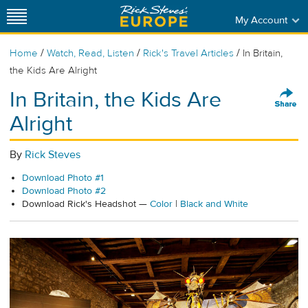
My Account
/
/
/
Home
Watch, Read, Listen
Rick's Travel Articles
In Britain,
the Kids Are Alright
In Britain, the Kids Are
Alright
By
Rick Steves
Download Photo #1
Download Photo #2
Download Rick's Headshot —
Color
|
Black and White