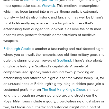
most spectacular castle:
Warwick
. This medieval masterpiece,
which has been turned into a virtual theme park, is extremely
touristy — but it's also historic and fun, and may well be Britain's
most kid-friendly experience. It's a fairy-tale fortress that's
entertaining from dungeon to lookout. Kids love the costumed
docents who perform fantastic demonstrations of medieval
weapons.
Edinburgh Castle
is another a fascinating and multifaceted sight
where you can walk the ramparts, see old-time military gear, and
ogle the stunning crown jewels of
Scotland
. There's also plenty
of ghostly history in Scotland's capital city. A variety of
companies lead spooky walks around town, providing an
entertaining and affordable night out for the whole family. Or, for
an unusual peek at Edinburgh's gritty, plague-ridden past, join a
costumed performer on
The Real Mary King's Close
, an hour-
long trip through an excavated underground street near the
Royal Mile. Tours include a goofy, crowd-pleasing ghost story or
two, but focus on authentic and historical insight into a part of