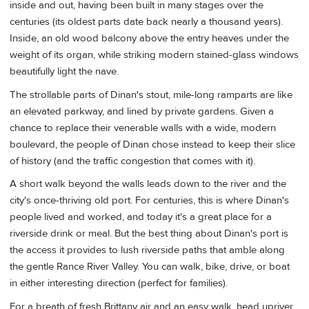
inside and out, having been built in many stages over the
centuries (its oldest parts date back nearly a thousand years).
Inside, an old wood balcony above the entry heaves under the
weight of its organ, while striking modern stained-glass windows
beautifully light the nave.
The strollable parts of Dinan's stout, mile-long ramparts are like
an elevated parkway, and lined by private gardens. Given a
chance to replace their venerable walls with a wide, modern
boulevard, the people of Dinan chose instead to keep their slice
of history (and the traffic congestion that comes with it).
A short walk beyond the walls leads down to the river and the
city's once-thriving old port. For centuries, this is where Dinan's
people lived and worked, and today it's a great place for a
riverside drink or meal. But the best thing about Dinan's port is
the access it provides to lush riverside paths that amble along
the gentle Rance River Valley. You can walk, bike, drive, or boat
in either interesting direction (perfect for families).
For a breath of fresh Brittany air and an easy walk, head upriver