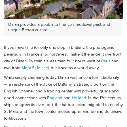
Dinan provides a peek into France's medieval past, and
unique Breton culture.
If you have time for only one stop in Brittany, the photogenic
peninsula in France's far northwest, make it the ancient riverfront
city of Dinan. By train it's less than four hours west of
Paris
and
two from
Mont St-Michel
, but it seems a world away.
While simply charming today, Dinan was once a formidable city
— a residence of the duke of Brittany, a strategic port on the
English Channel, and a trading center with powerful guilds and
good connections with
England
and
Holland
. In the 13th century,
ships outgrew its river port, the harbor action migrated to nearby
St-Malo, and the town center moved uphill and behind defensive
fortifications.