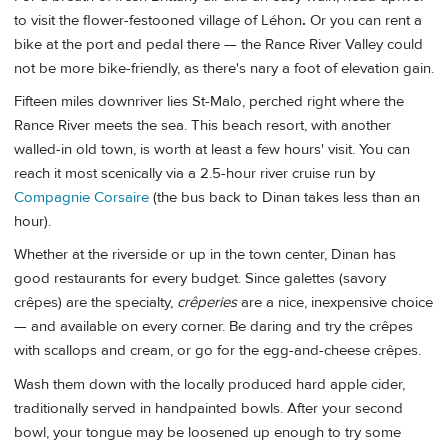
to visit the flower-festooned village of Léhon
.
Or you can rent a
bike at the port and pedal there — the Rance River Valley could
not be more bike-friendly, as there's nary a foot of elevation gain.
Fifteen miles downriver lies St-Malo, perched right where the
Rance River meets the sea. This beach resort, with another
walled-in old town, is worth at least a few hours' visit. You can
reach it most scenically via a 2.5-hour river cruise run by
Compagnie Corsaire
(the bus back to Dinan takes less than an
hour).
Whether at the riverside or up in the town center, Dinan has
good restaurants for every budget. Since galettes (savory
crêpes) are the specialty,
crêperies
are a nice, inexpensive choice
— and available on every corner. Be daring and try the crêpes
with scallops and cream, or go for the egg-and-cheese crêpes.
Wash them down with the locally produced hard apple cider,
traditionally served in handpainted bowls. After your second
bowl, your tongue may be loosened up enough to try some