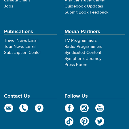
Climate Smart
Visit the Travel Center
Jobs
Guidebook Updates
Submit Book Feedback
Publications
Media Partners
Travel News Email
TV Programmers
Tour News Email
Radio Programmers
Subscription Center
Syndicated Content
Symphonic Journey
Press Room
Contact Us
Follow Us