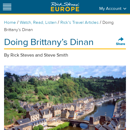
My Account
/
/
/
Home
Watch, Read, Listen
Rick's Travel Articles
Doing
Brittany’s Dinan
Doing Brittany’s Dinan
By Rick Steves and Steve Smith