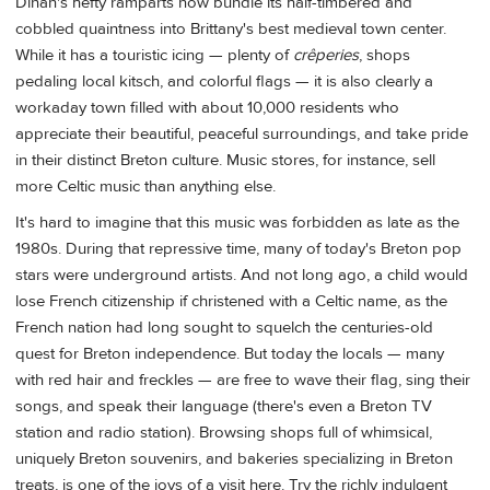
Dinan's hefty ramparts now bundle its half-timbered and
cobbled quaintness into Brittany's best medieval town center.
While it has a touristic icing — plenty of
crêperies
, shops
pedaling local kitsch, and colorful flags — it is also clearly a
workaday town filled with about 10,000 residents who
appreciate their beautiful, peaceful surroundings, and take pride
in their distinct Breton culture. Music stores, for instance, sell
more Celtic music than anything else.
It's hard to imagine that this music was forbidden as late as the
1980s. During that repressive time, many of today's Breton pop
stars were underground artists. And not long ago, a child would
lose French citizenship if christened with a Celtic name, as the
French nation had long sought to squelch the centuries-old
quest for Breton independence. But today the locals — many
with red hair and freckles — are free to wave their flag, sing their
songs, and speak their language (there's even a Breton TV
station and radio station). Browsing shops full of whimsical,
uniquely Breton souvenirs, and bakeries specializing in Breton
treats, is one of the joys of a visit here. Try the richly indulgent