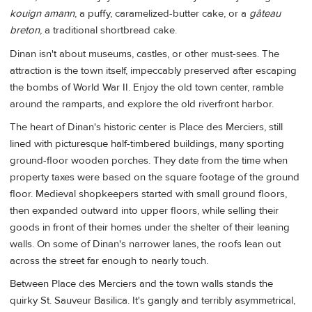
kouign amann
, a puffy, caramelized-butter cake, or a
gâteau
breton
, a traditional shortbread cake.
Dinan isn't about museums, castles, or other must-sees. The
attraction is the town itself, impeccably preserved after escaping
the bombs of World War II. Enjoy the old town center, ramble
around the ramparts, and explore the old riverfront harbor.
The heart of Dinan's historic center is Place des Merciers, still
lined with picturesque half-timbered buildings, many sporting
ground-floor wooden porches. They date from the time when
property taxes were based on the square footage of the ground
floor. Medieval shopkeepers started with small ground floors,
then expanded outward into upper floors, while selling their
goods in front of their homes under the shelter of their leaning
walls. On some of Dinan's narrower lanes, the roofs lean out
across the street far enough to nearly touch.
Between Place des Merciers and the town walls stands the
quirky St. Sauveur Basilica. It's gangly and terribly asymmetrical,