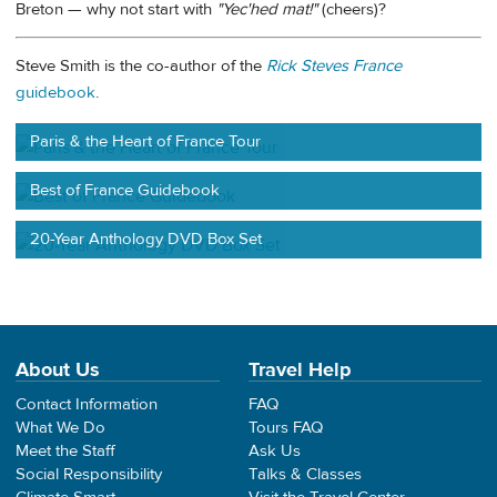
Breton — why not start with
"Yec'hed mat!"
(cheers)?
Steve Smith is the co-author of the
Rick Steves France
guidebook
.
Paris & the Heart of France Tour
Best of France Guidebook
20-Year Anthology DVD Box Set
About Us
Travel Help
Contact Information
FAQ
What We Do
Tours FAQ
Meet the Staff
Ask Us
Social Responsibility
Talks & Classes