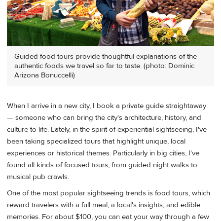
Guided food tours provide thoughtful explanations of the
authentic foods we travel so far to taste. (photo: Dominic
Arizona Bonuccelli)
When I arrive in a new city, I book a private guide straightaway
— someone who can bring the city's architecture, history, and
culture to life. Lately, in the spirit of experiential sightseeing, I've
been taking specialized tours that highlight unique, local
experiences or historical themes. Particularly in big cities, I've
found all kinds of focused tours, from guided night walks to
musical pub crawls.
One of the most popular sightseeing trends is food tours, which
reward travelers with a full meal, a local's insights, and edible
memories. For about $100, you can eat your way through a few