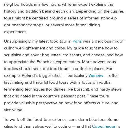
neighborhoods in a few hours, while an expert explains the
history and tradition behind each dish. Depending on the cuisine,
tours might be centered around a series of informal stand-up
gourmet-snack stops, or several more formal dining
experiences.
Unsurprisingly, my latest food tour in
Paris
was a delicious mix of
culinary enlightenment and carbs. My guide taught me how to
scrutinize and savor baguettes, croissants, and cheese, and how
to appreciate the French as expert eaters. More adventurous
foodies should seek out food tours in unlikelier places. For
example, Poland's bigger cities — particularly
Warsaw
— offer
fascinating and flavorful food tours with a focus on vodka,
fermenting techniques (for dishes like borscht), and hardy stews
that originated in the country's peasant past. These tours
provide valuable perspective on how food affects culture, and
vice versa.
To work off the food-tour calories, consider a bike tour. Some
cities lend themselves well to cycling — and flat
Copenhagen
is