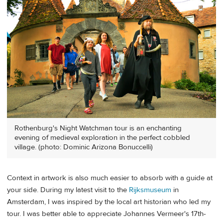
Rothenburg's Night Watchman tour is an enchanting
evening of medieval exploration in the perfect cobbled
village. (photo: Dominic Arizona Bonuccelli)
Context in artwork is also much easier to absorb with a guide at
your side. During my latest visit to the
Rijksmuseum
in
Amsterdam, I was inspired by the local art historian who led my
tour. I was better able to appreciate Johannes Vermeer's 17th-