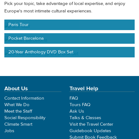
Pick your topic, take advantage of local expertise, and enjoy
Europe's most intimate cultural experiences.
Paris Tour
Pocket Barcelona
20-Year Anthology DVD Box Set
About Us
Travel Help
Contact Information
FAQ
What We Do
Tours FAQ
Meet the Staff
Ask Us
Social Responsibility
Talks & Classes
Climate Smart
Visit the Travel Center
Jobs
Guidebook Updates
Submit Book Feedback