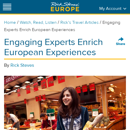
My Account
/
/
/
Home
Watch, Read, Listen
Rick's Travel Articles
Engaging
Experts Enrich European Experiences
Engaging Experts Enrich
European Experiences
By
Rick Steves