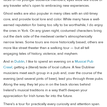
any traveler who's open to embracing new experiences.
Ghost walks are also popular in many cities with an old-timey
core, and provide local lore and color. While many have a well-
earned reputation for being too silly to be worthwhile, I do enjoy
the ones in York. On any given night, costumed characters bring
out the dark side of the medieval center's atmospherically
narrow lanes. Some tours are more historically based; others are
more like street theater than a walking tour — but all tell
engaging tales of history, violence, and mayhem.
And in
Dublin
, I like to spend an evening on a
Musical Pub
Crawl
, getting a (literal) taste of local culture. A few Dubliner
musicians meet each group in a pub and, over the course of the
evening (and several pints of beer), lead you through three pubs.
Along the way, they let you in on the back stories behind
Ireland's musical traditions in a way that'll deepen your
appreciation for Irish tunes far into the future.
There's a tour for practically every curiosity and attention span.