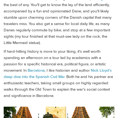
the best of any. You'll get to know the lay of the land efficiently,
accompanied by a fun and opinionated Dane, and you'll likely
stumble upon charming corners of the Danish capital that many
travelers miss. You also get a sense for local daily life, as many
Danes regularly commute by bike, and stop at a few important
sights (my tour finished at that must-see lady on the rock, the
Little Mermaid statue).
If hard-hitting history is more to your liking, it's well worth
spending an afternoon on a tour led by academics with a
passion for a specific historical era, political figure, or artistic
movement. In
Barcelona
, I like historian and author
Nick Lloyd's
deep dive into the Spanish Civil War
. Both he and his partner are
enthusiastic teachers, taking small groups on highly regarded
walks through the Old Town to explain the war's social context
and significance in Barcelona.