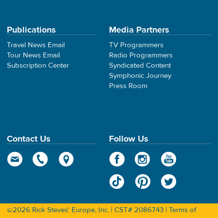
Publications
Media Partners
Travel News Email
TV Programmers
Tour News Email
Radio Programmers
Subscription Center
Syndicated Content
Symphonic Journey
Press Room
Contact Us
Follow Us
©2026 Rick Steves' Europe, Inc. | CST# 2086743 |
Terms of