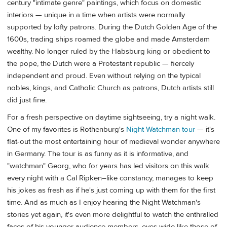
century "intimate genre" paintings, which focus on domestic
interiors — unique in a time when artists were normally
supported by lofty patrons. During the Dutch Golden Age of the
1600s, trading ships roamed the globe and made Amsterdam
wealthy. No longer ruled by the Habsburg king or obedient to
the pope, the Dutch were a Protestant republic — fiercely
independent and proud. Even without relying on the typical
nobles, kings, and Catholic Church as patrons, Dutch artists still
did just fine.
For a fresh perspective on daytime sightseeing, try a night walk.
One of my favorites is Rothenburg's
Night Watchman tour
— it's
flat-out the most entertaining hour of medieval wonder anywhere
in Germany. The tour is as funny as it is informative, and
"watchman" Georg, who for years has led visitors on this walk
every night with a Cal Ripken–like constancy, manages to keep
his jokes as fresh as if he's just coming up with them for the first
time. And as much as I enjoy hearing the Night Watchman's
stories yet again, it's even more delightful to watch the enthralled
faces of his younger audience members, eyes wide like those of