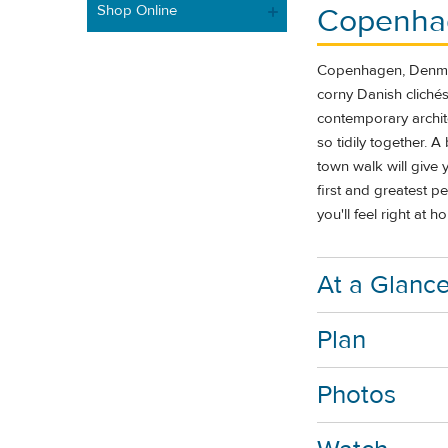
Shop Online
Copenha
Copenhagen, Denmark
corny Danish cliché
contemporary archite
so tidily together. 
town walk will give 
first and greatest p
you'll feel right at 
At a Glanc
Plan
Photos