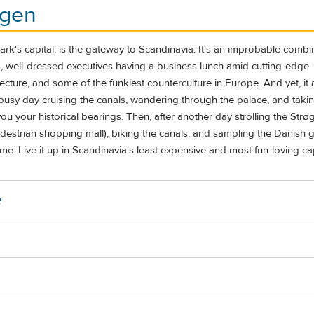
gen
's capital, is the gateway to Scandinavia. It's an improbable combin
s, well-dressed executives having a business lunch amid cutting-edge
cture, and some of the funkiest counterculture in Europe. And yet, it a
A busy day cruising the canals, wandering through the palace, and taki
you your historical bearings. Then, after another day strolling the Strø
edestrian shopping mall), biking the canals, and sampling the Danish g
home. Live it up in Scandinavia's least expensive and most fun-loving cap
e