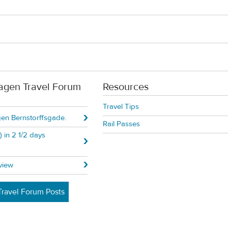
agen Travel Forum
Resources
Travel Tips
n Bernstorffsgade.
Rail Passes
 in 2 1/2 days
view
ravel Forum Posts