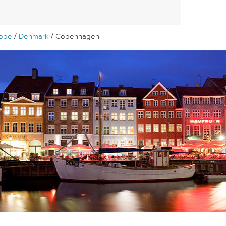
/
/
rope
Denmark
Copenhagen