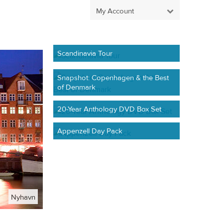
My Account
Scandinavia Tour
Snapshot: Copenhagen & the Best
of Denmark
20-Year Anthology DVD Box Set
Appenzell Day Pack
Nyhavn