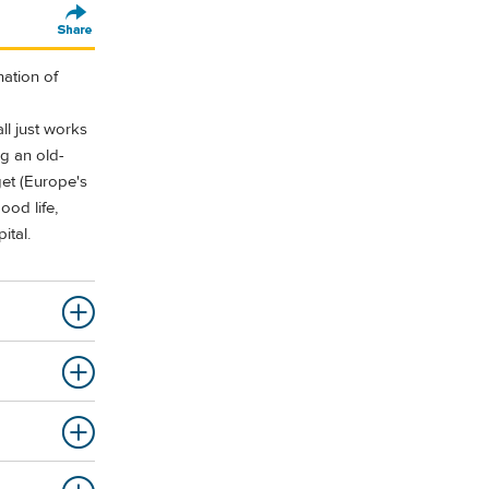
ation of
ll just works
ng an old-
get (Europe's
ood life,
ital.