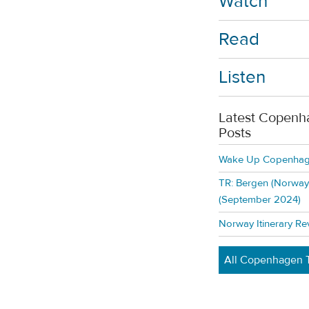
Watch
Read
Listen
Latest Copenh
Posts
Wake Up Copenhage
TR: Bergen (Norway)
(September 2024)
Norway Itinerary Re
All Copenhagen T