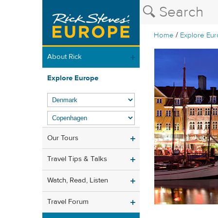
/
Home
Explore Eu
About Rick
Explore Europe
Our Tours
Travel Tips & Talks
Watch, Read, Listen
Travel Forum