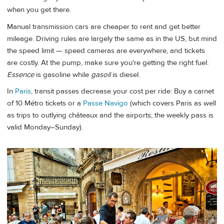
when you get there.
Manual transmission cars are cheaper to rent and get better
mileage. Driving rules are largely the same as in the US, but mind
the speed limit — speed cameras are everywhere, and tickets
are costly. At the pump, make sure you're getting the right fuel:
Essence
is gasoline while
gasoil
is diesel.
In
Paris
, transit passes decrease your cost per ride: Buy a carnet
of 10 Métro tickets or a
Passe Navigo
(which covers Paris as well
as trips to outlying châteaux and the airports; the weekly pass is
valid Monday–Sunday).