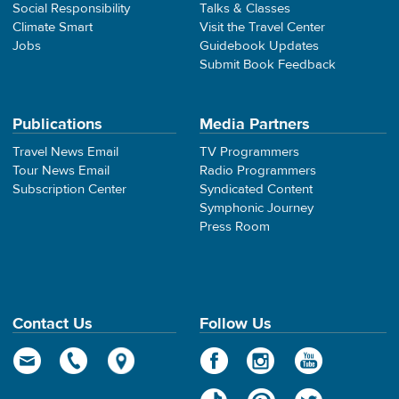
Social Responsibility
Talks & Classes
Climate Smart
Visit the Travel Center
Jobs
Guidebook Updates
Submit Book Feedback
Publications
Media Partners
Travel News Email
TV Programmers
Tour News Email
Radio Programmers
Subscription Center
Syndicated Content
Symphonic Journey
Press Room
Contact Us
Follow Us