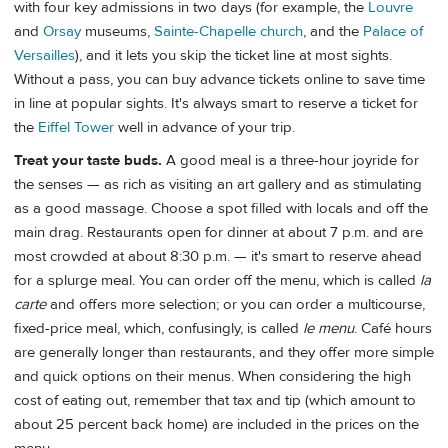
with four key admissions in two days (for example, the
Louvre
and
Orsay
museums,
Sainte-Chapelle church
, and the
Palace of
Versailles
), and it lets you skip the ticket line at most sights.
Without a pass, you can buy advance tickets online to save time
in line at popular sights. It's always smart to reserve a ticket for
the
Eiffel Tower
well in advance of your trip.
Treat your taste buds.
A good meal is a three-hour joyride for
the senses — as rich as visiting an art gallery and as stimulating
as a good massage. Choose a spot filled with locals and off the
main drag. Restaurants open for dinner at about 7 p.m. and are
most crowded at about 8:30 p.m. — it's smart to reserve ahead
for a splurge meal. You can order off the menu, which is called
la
carte
and offers more selection; or you can order a multicourse,
fixed-price meal, which, confusingly, is called
le
menu
. Café hours
are generally longer than restaurants, and they offer more simple
and quick options on their menus. When considering the high
cost of eating out, remember that tax and tip (which amount to
about 25 percent back home) are included in the prices on the