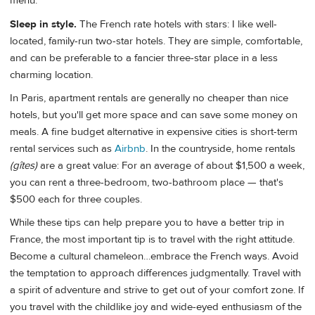
menu.
Sleep in style.
The French rate hotels with stars: I like well-
located, family-run two-star hotels. They are simple, comfortable,
and can be preferable to a fancier three-star place in a less
charming location.
In Paris, apartment rentals are generally no cheaper than nice
hotels, but you'll get more space and can save some money on
meals. A fine budget alternative in expensive cities is short-term
rental services such as
Airbnb
. In the countryside, home rentals
(gîtes)
are a great value: For an average of about $1,500 a week,
you can rent a three-bedroom, two-bathroom place — that's
$500 each for three couples.
While these tips can help prepare you to have a better trip in
France, the most important tip is to travel with the right attitude.
Become a cultural chameleon…embrace the French ways. Avoid
the temptation to approach differences judgmentally. Travel with
a spirit of adventure and strive to get out of your comfort zone. If
you travel with the childlike joy and wide-eyed enthusiasm of the