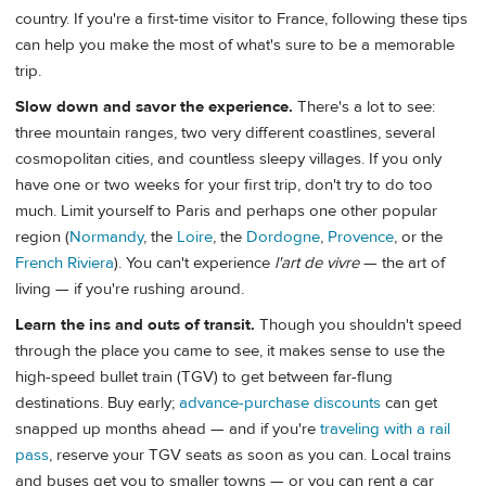
country. If you're a first-time visitor to France, following these tips
can help you make the most of what's sure to be a memorable
trip.
Slow down and savor the experience.
There's a lot to see:
three mountain ranges, two very different coastlines, several
cosmopolitan cities, and countless sleepy villages. If you only
have one or two weeks for your first trip, don't try to do too
much. Limit yourself to Paris and perhaps one other popular
region (
Normandy
, the
Loire
, the
Dordogne
,
Provence
, or the
French Riviera
). You can't experience
l'art de vivre
— the art of
living — if you're rushing around.
Learn the ins and outs of transit.
Though you shouldn't speed
through the place you came to see, it makes sense to use the
high-speed bullet train (TGV) to get between far-flung
destinations. Buy early;
advance-purchase discounts
can get
snapped up months ahead — and if you're
traveling with a rail
pass
, reserve your TGV seats as soon as you can. Local trains
and buses get you to smaller towns — or you can rent a car