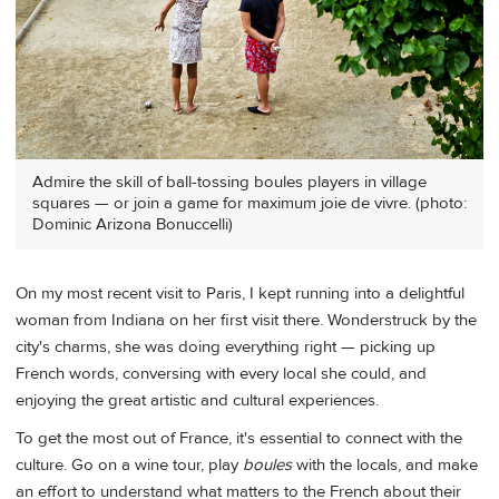
Admire the skill of ball-tossing boules players in village
squares — or join a game for maximum joie de vivre. (photo:
Dominic Arizona Bonuccelli)
On my most recent visit to Paris, I kept running into a delightful
woman from Indiana on her first visit there. Wonderstruck by the
city's charms, she was doing everything right — picking up
French words, conversing with every local she could, and
enjoying the great artistic and cultural experiences.
To get the most out of France, it's essential to connect with the
culture. Go on a wine tour, play
boules
with the locals, and make
an effort to understand what matters to the French about their