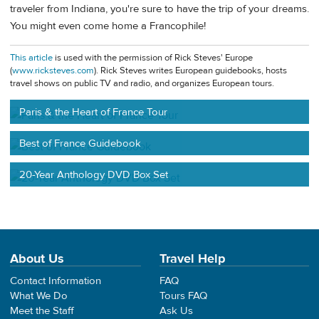
traveler from Indiana, you're sure to have the trip of your dreams.
You might even come home a Francophile!
This article
is used with the permission of Rick Steves' Europe
(
www.ricksteves.com
). Rick Steves writes European guidebooks, hosts
travel shows on public TV and radio, and organizes European tours.
Paris & the Heart of France Tour
Best of France Guidebook
20-Year Anthology DVD Box Set
About Us
Travel Help
Contact Information
FAQ
What We Do
Tours FAQ
Meet the Staff
Ask Us