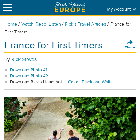
My Account
/
/
/
Home
Watch, Read, Listen
Rick's Travel Articles
France for
First Timers
France for First Timers
By
Rick Steves
Download Photo #1
Download Photo #2
Download Rick's Headshot —
Color
|
Black and White