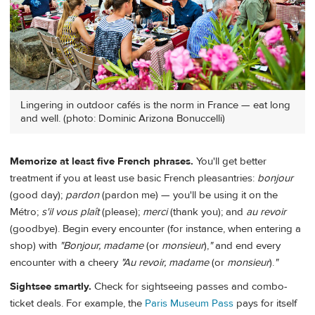
Lingering in outdoor cafés is the norm in France — eat long
and well. (photo: Dominic Arizona Bonuccelli)
Memorize at least five French phrases.
You'll get better
treatment if you at least use basic French pleasantries:
bonjour
(good day);
pardon
(pardon me) — you'll be using it on the
Métro;
s'il
vous
plaît
(please);
merci
(thank you); and
au
revoir
(goodbye). Begin every encounter (for instance, when entering a
shop) with
"Bonjour, madame
(or
monsieur
),
"
and end every
encounter with a cheery
"Au
revoir,
madame
(or
monsieur
).
"
Sightsee smartly.
Check for sightseeing passes and combo-
ticket deals. For example, the
Paris Museum Pass
pays for itself