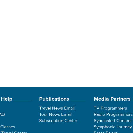
 Help
Publications
Media Partners
Travel News Email
TV Programmers
FAQ
Tour News Email
Radio Programmers
Subscription Center
Syndicated Content
 Classes
Symphonic Journey