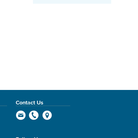
Contact Us