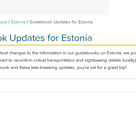
/
/
rope
Estonia
Guidebook Updates for Estonia
k Updates for Estonia
itical changes to the information in our guidebooks on Estonia, we po
l smart to reconfirm critical transportation and sightseeing details locall
ook and these late-breaking updates, you're set for a great trip!