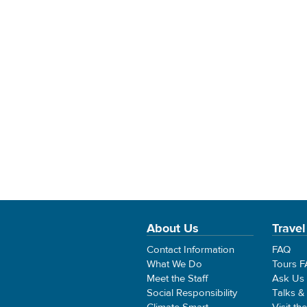
About Us
Travel
Contact Information
FAQ
What We Do
Tours 
Meet the Staff
Ask Us
Social Responsibility
Talks &