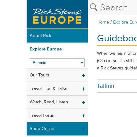
/
Home
Explore Eu
Guideboo
About Rick
Explore Europe
When we learn of cr
(Of course, it's stil
a Rick Steves guideb
Our Tours
Tallinn
Travel Tips & Talks
Watch, Read, Listen
Travel Forum
Shop Online