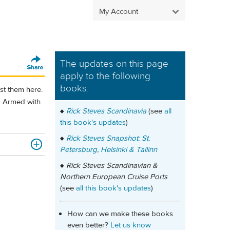
My Account
The updates on this page
apply to the following
books:
st them here.
y.) Armed with
♦
Rick Steves Scandinavia
(see
all
this book's updates
)
♦
Rick Steves Snapshot: St.
Petersburg, Helsinki & Tallinn
♦
Rick Steves Scandinavian &
Northern European Cruise Ports
(see
all this book's updates
)
How can we make these books
even better?
Let us know