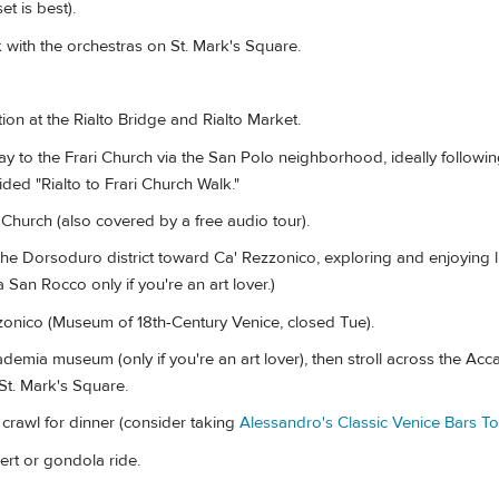
t is best).
 with the orchestras on St. Mark's Square.
ion at the Rialto Bridge and Rialto Market.
to the Frari Church via the San Polo neighborhood, ideally followin
ded "Rialto to Frari Church Walk."
Church (also covered by a free audio tour).
he Dorsoduro district toward Ca' Rezzonico, exploring and enjoying 
a San Rocco only if you're an art lover.)
onico (Museum of 18th-Century Venice, closed Tue).
emia museum (only if you're an art lover), then stroll across the Ac
St. Mark's Square.
crawl for dinner (consider taking
Alessandro's Classic Venice Bars To
rt or gondola ride.