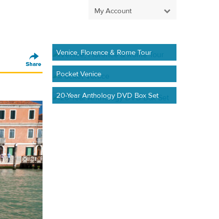
My Account
Venice, Florence & Rome Tour
Pocket Venice
20-Year Anthology DVD Box Set