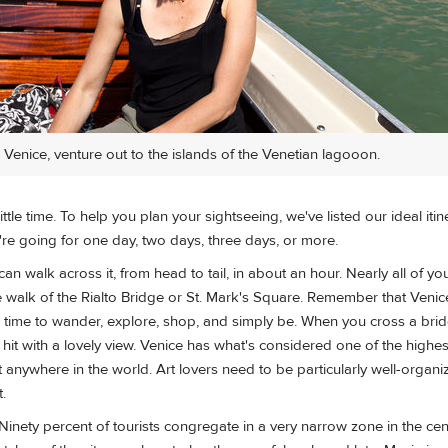
n Venice, venture out to the islands of the Venetian lagooon.
ttle time. To help you plan your sightseeing, we've listed our ideal itin
're going for one day, two days, three days, or more.
can walk across it, from head to tail, in about an hour. Nearly all of yo
e walk of the Rialto Bridge or St. Mark's Square. Remember that Venice i
e time to wander, explore, shop, and simply be. When you cross a bri
it with a lovely view. Venice has what's considered one of the highes
t anywhere in the world. Art lovers need to be particularly well-organi
t.
Ninety percent of tourists congregate in a very narrow zone in the cen