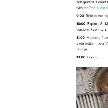
self-guided "Grand C
with the free
audio t
9:00
Ride to the to
10:00
Explore St. Ma
version). Pop into 
11:00
Meander from S
even better — our
V
Bridge.
13:00
Lunch.