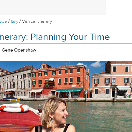
/
/
rope
Italy
Venice Itinerary
inerary: Planning Your Time
nd Gene Openshaw