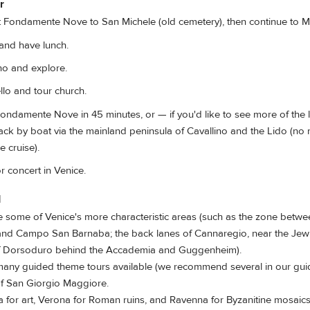
r
 Fondamente Nove to San Michele (old cemetery), then continue to M
nd have lunch.
o and explore.
lo and tour church.
ondamente Nove in 45 minutes, or — if you'd like to see more of the
ack by boat via the mainland peninsula of Cavallino and the Lido (no
e cruise).
 concert in Venice.
d
some of Venice's more characteristic areas (such as the zone bet
and Campo San Barnaba; the back lanes of Cannaregio, near the Jewi
of Dorsoduro behind the Accademia and Guggenheim).
many guided theme tours available (we recommend several in our gu
of San Giorgio Maggiore.
a for art, Verona for Roman ruins, and Ravenna for Byzanitine mosaics