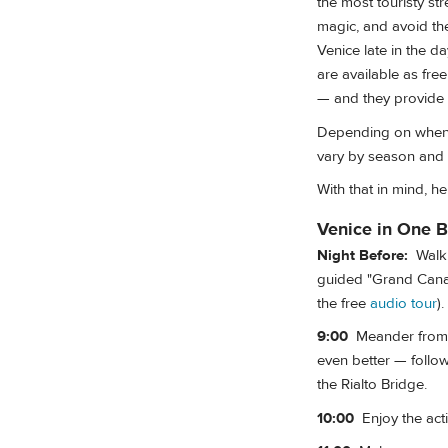
the most touristy st
magic, and avoid the
Venice late in the d
are available as fre
— and they provide 
Depending on when yo
vary by season and 
With that in mind, h
Venice in One B
Night Before:
Walk o
guided "Grand Canal
the free
audio tour
).
9:00
Meander from St
even better — follo
the Rialto Bridge.
10:00
Enjoy the acti