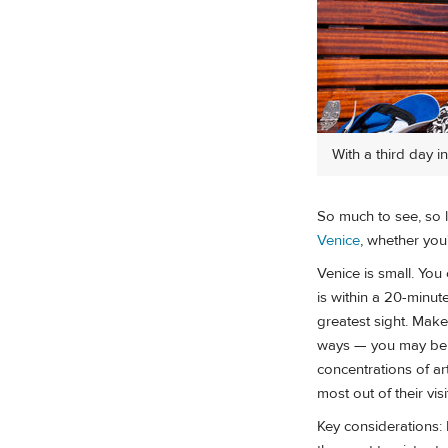
With a third day i
So much to see, so li
Venice
, whether you
Venice is small. You 
is within a 20-minut
greatest sight. Mak
ways — you may be h
concentrations of ar
most out of their visi
Key considerations: 