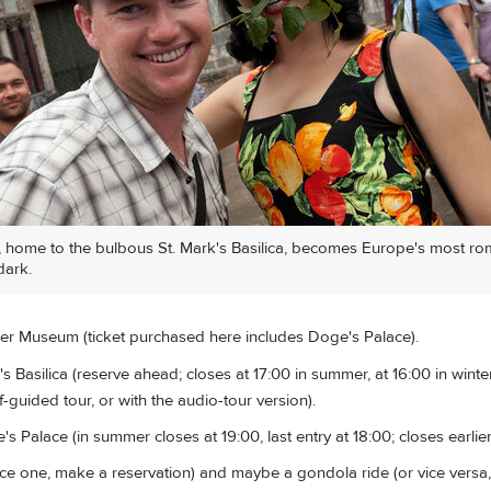
, home to the bulbous St. Mark's Basilica, becomes Europe's most ro
dark.
er Museum (ticket purchased here includes Doge's Palace).
s Basilica (reserve ahead; closes at 17:00 in summer, at 16:00 in winter
-guided tour, or with the audio-tour version).
s Palace (in summer closes at 19:00, last entry at 18:00; closes earlier 
ice one, make a reservation) and maybe a gondola ride (or vice versa,