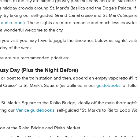
retches of the city are almost ghostly peaceful early and late. Maximiz
 midday crowds around St. Mark's Basilica and the Doge's Palace. If 
ay, try taking our self-guided Grand Canal cruise and St. Mark's Squar
e
audio tours
). These sights are more romantic and much less crowded
a wonderful welcome to the city.
u visit, you may have to juggle the itineraries below, as sights' visiti
day of the week.
ere are our recommended priorities:
usy Day (Plus the Night Before)
r boat to the train station and then, aboard an empty vaporetto #1, t
 Cruise" to St. Mark's Square (as outlined in our
guidebooks
, or fol
. Mark's Square to the Rialto Bridge, ideally off the main thoroughf
wing our
Venice guidebooks
' self-guided "St. Mark's to Rialto Loop Wa
on at the Rialto Bridge and Rialto Market.