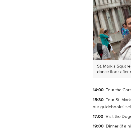
St. Mark's Square
dance floor after 
14:00
Tour the Corr
15:30
Tour St. Mark'
our guidebooks' self
17:00
Visit the Doge'
19:00
Dinner (if a n