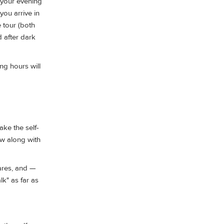
e your evening
you arrive in
e tour (both
 after dark
ng hours will
ake the self-
low along with
ares, and —
lk" as far as