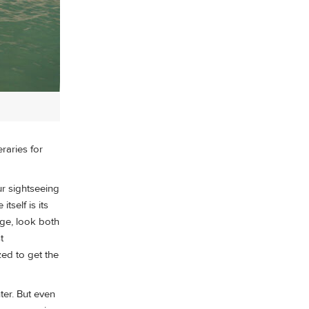
eraries for
ur sightseeing
tself is its
dge, look both
t
zed to get the
ter. But even