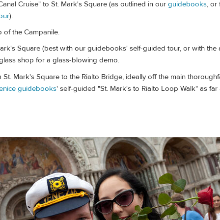
anal Cruise" to St. Mark's Square (as outlined in our
guidebooks
, or
our
).
p of the Campanile.
rk's Square (best with our guidebooks' self-guided tour, or with the 
a glass shop for a glass-blowing demo.
t. Mark's Square to the Rialto Bridge, ideally off the main thorough
enice guidebooks
' self-guided "St. Mark's to Rialto Loop Walk" as far 