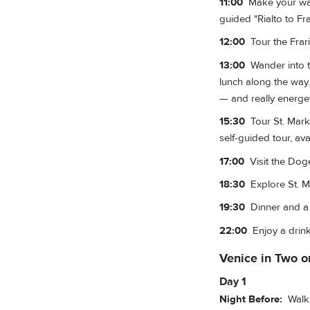
11:00
Make your way 
guided "Rialto to Fr
12:00
Tour the Frari
13:00
Wander into t
lunch along the way.
— and really energet
15:30
Tour St. Mark'
self-guided tour, av
17:00
Visit the Doge'
18:30
Explore St. Ma
19:30
Dinner and a g
22:00
Enjoy a drink
Venice in Two o
Day 1
Night Before:
Walk o