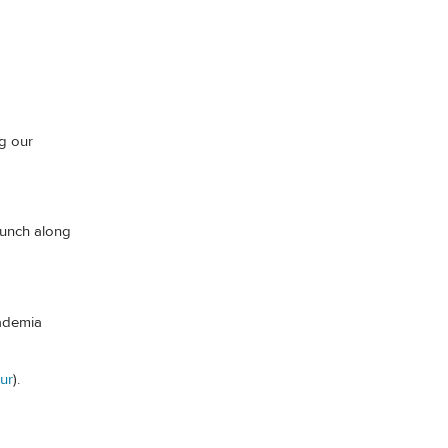
g our
lunch along
cademia
ur
).