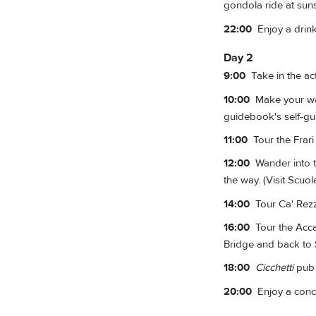
gondola ride at sunse
22:00
Enjoy a drink
Day 2
9:00
Take in the act
10:00
Make your way 
guidebook's self-gui
11:00
Tour the Frari 
12:00
Wander into t
the way. (Visit Scuol
14:00
Tour Ca' Rezz
16:00
Tour the Accad
Bridge and back to 
18:00
Cicchetti
pub 
20:00
Enjoy a conce