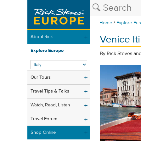
/
Home
Explore Eu
Venice It
About Rick
Explore Europe
By Rick Steves a
Our Tours
Travel Tips & Talks
Watch, Read, Listen
Travel Forum
Shop Online