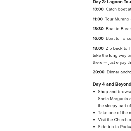
Day 3: Lagoon Tou
10:00
Catch boat at
11:00
Tour Murano a
13:30
Boat to Buran
16:00
Boat to Torcel
18:00
Zip back to F
take the long way b
there — just enjoy th
20:00
Dinner and/or
Day 4 and Beyon
Shop and browse 
Santa Margarita 
the sleepy part 
Take one of the 
Visit the Church 
Side-trip to Padu