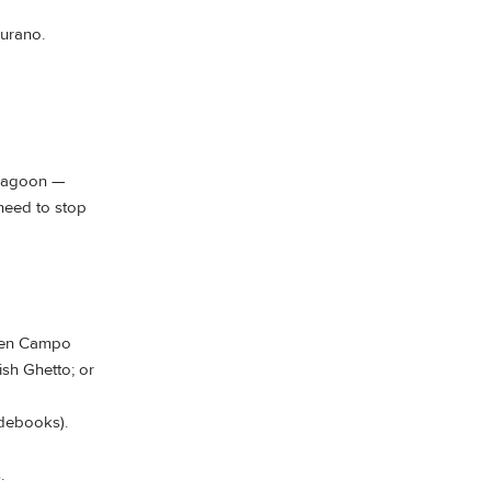
urano.
 lagoon —
 need to stop
ween Campo
sh Ghetto; or
idebooks).
.