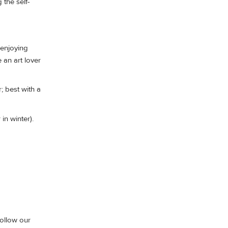
the self-
enjoying
 an art lover
; best with a
in winter).
follow our