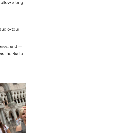
 follow along
audio-tour
fares, and —
as the Rialto