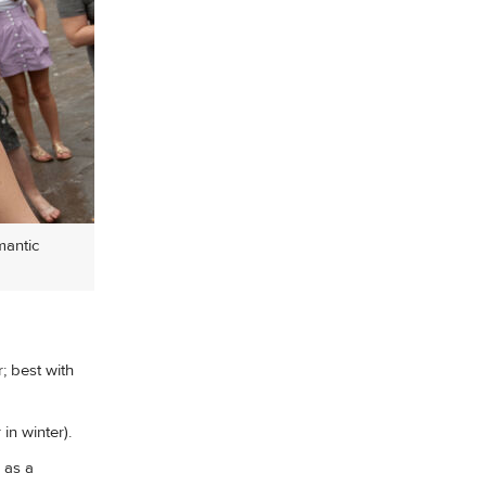
mantic
; best with
in winter).
 as a