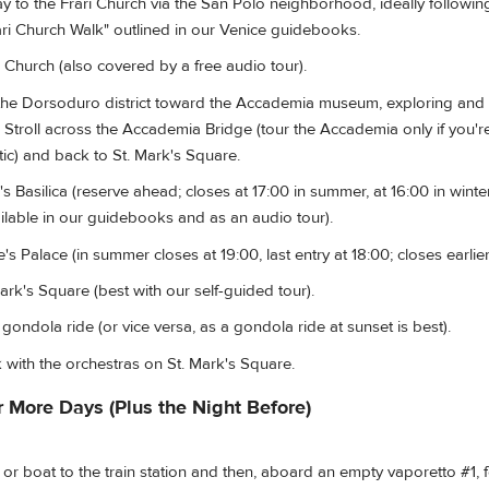
to the Frari Church via the San Polo neighborhood, ideally following 
ari Church Walk" outlined in our Venice guidebooks.
 Church (also covered by a free audio tour).
he Dorsoduro district toward the Accademia museum, exploring and 
 Stroll across the Accademia Bridge (tour the Accademia only if you're
ic) and back to St. Mark's Square.
s Basilica (reserve ahead; closes at 17:00 in summer, at 16:00 in winter
ailable in our guidebooks and as an audio tour).
s Palace (in summer closes at 19:00, last entry at 18:00; closes earlier 
rk's Square (best with our self-guided tour).
ondola ride (or vice versa, as a gondola ride at sunset is best).
 with the orchestras on St. Mark's Square.
r More Days (Plus the Night Before)
r boat to the train station and then, aboard an empty vaporetto #1, 