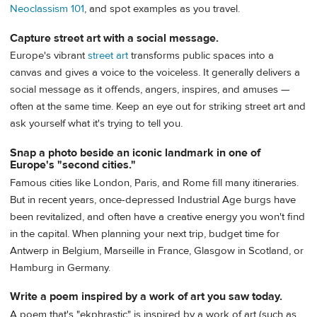
Neoclassism 101
, and spot examples as you travel.
Capture street art with a social message.
Europe's vibrant
street art
transforms public spaces into a
canvas and gives a voice to the voiceless. It generally delivers a
social message as it offends, angers, inspires, and amuses —
often at the same time. Keep an eye out for striking street art and
ask yourself what it's trying to tell you.
Snap a photo beside an iconic landmark in one of
Europe's "second cities."
Famous cities like London, Paris, and Rome fill many itineraries.
But in recent years, once-depressed Industrial Age burgs have
been revitalized, and often have a creative energy you won't find
in the capital. When planning your next trip, budget time for
Antwerp in Belgium, Marseille in France, Glasgow in Scotland, or
Hamburg in Germany.
Write a poem inspired by a work of art you saw today.
A poem that's "ekphrastic" is inspired by a work of art (such as