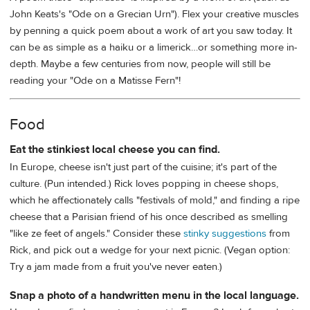
John Keats's "Ode on a Grecian Urn"). Flex your creative muscles
by penning a quick poem about a work of art you saw today. It
can be as simple as a haiku or a limerick…or something more in-
depth. Maybe a few centuries from now, people will still be
reading your "Ode on a Matisse Fern"!
Food
Eat the stinkiest local cheese you can find.
In Europe, cheese isn't just part of the cuisine; it's part of the
culture. (Pun intended.) Rick loves popping in cheese shops,
which he affectionately calls "festivals of mold," and finding a ripe
cheese that a Parisian friend of his once described as smelling
"like ze feet of angels." Consider these
stinky suggestions
from
Rick, and pick out a wedge for your next picnic. (Vegan option:
Try a jam made from a fruit you've never eaten.)
Snap a photo of a handwritten menu in the local language.