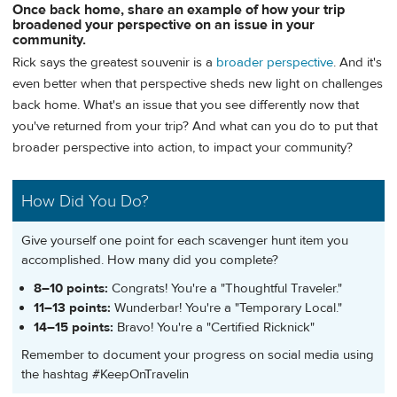
Once back home, share an example of how your trip
broadened your perspective on an issue in your
community.
Rick says the greatest souvenir is a
broader perspective
. And it's
even better when that perspective sheds new light on challenges
back home. What's an issue that you see differently now that
you've returned from your trip? And what can you do to put that
broader perspective into action, to impact your community?
How Did You Do?
Give yourself one point for each scavenger hunt item you
accomplished. How many did you complete?
8–10 points:
Congrats! You're a "Thoughtful Traveler."
11–13 points:
Wunderbar! You're a "Temporary Local."
14–15 points:
Bravo! You're a "Certified Ricknick"
Remember to document your progress on social media using
the hashtag #KeepOnTravelin