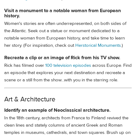
Visit a monument to a notable woman from European
history.
Women's stories are often underrepresented, on both sides of
the Atlantic. Seek out a statue or monument dedicated to a
notable woman from European history, and take time to learn
her story. (For inspiration, check out
Herstorical Monuments
.)
Recreate a clip or an image of Rick from his TV show.
Rick has filmed over
100 television episodes
across Europe. Find
an episode that explores your next destination and recreate a
scene or a still from the show…with you in the starring role.
Art & Architecture
Identify an example of Neoclassical architecture.
In the 18th century, architects from France to Finland revived the
clean lines and stately columns of ancient Greek and Roman
temples in museums, cathedrals, and town squares. Brush up on