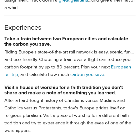
assignment: Track down a
great gelateria
…and give a new flavor
a whirl.
Experiences
Take a train between two European cities and calculate
the carbon you save.
Riding Europe's state-of-the-art rail network is easy, scenic, fun…
and eco-friendly. Choosing a train over a flight can reduce your
carbon footprint by up to 80 percent. Plan your next
European
rail trip
, and calculate how much
carbon you save
.
Visit a house of worship for a faith tradition you don't
share and make a note of something you learned.
After a hard-fought history of Christians versus Muslims and
Catholics versus Protestants, today's Europe prides itself on
religious pluralism. Visit a place of worship for a different faith
tradition and try to experience it through the eyes of one of the
worshippers.