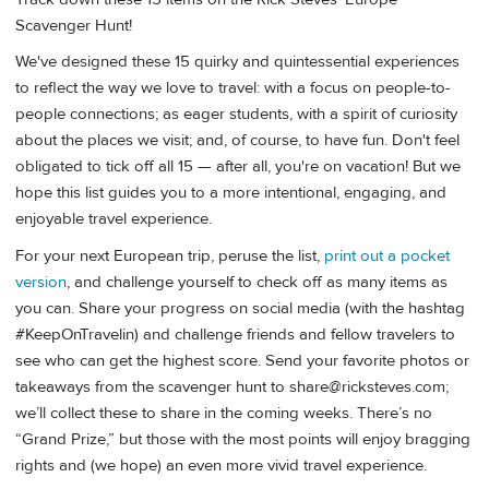
Scavenger Hunt!
We've designed these 15 quirky and quintessential experiences
to reflect the way we love to travel: with a focus on people-to-
people connections; as eager students, with a spirit of curiosity
about the places we visit; and, of course, to have fun. Don't feel
obligated to tick off all 15 — after all, you're on vacation! But we
hope this list guides you to a more intentional, engaging, and
enjoyable travel experience.
For your next European trip, peruse the list,
print out a pocket
version
, and challenge yourself to check off as many items as
you can. Share your progress on social media (with the hashtag
#KeepOnTravelin) and challenge friends and fellow travelers to
see who can get the highest score. Send your favorite photos or
takeaways from the scavenger hunt to
share@ricksteves.com
;
we’ll collect these to share in the coming weeks. There’s no
“Grand Prize,” but those with the most points will enjoy bragging
rights and (we hope) an even more vivid travel experience.