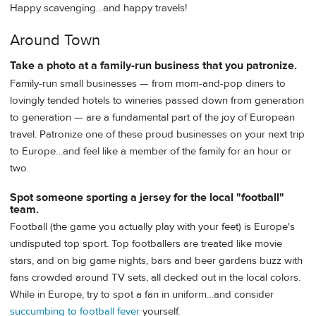
Happy scavenging…and happy travels!
Around Town
Take a photo at a family-run business that you patronize.
Family-run small businesses — from mom-and-pop diners to
lovingly tended hotels to wineries passed down from generation
to generation — are a fundamental part of the joy of European
travel. Patronize one of these proud businesses on your next trip
to Europe…and feel like a member of the family for an hour or
two.
Spot someone sporting a jersey for the local "football"
team.
Football (the game you actually play with your feet) is Europe's
undisputed top sport. Top footballers are treated like movie
stars, and on big game nights, bars and beer gardens buzz with
fans crowded around TV sets, all decked out in the local colors.
While in Europe, try to spot a fan in uniform…and consider
succumbing to football fever
yourself.