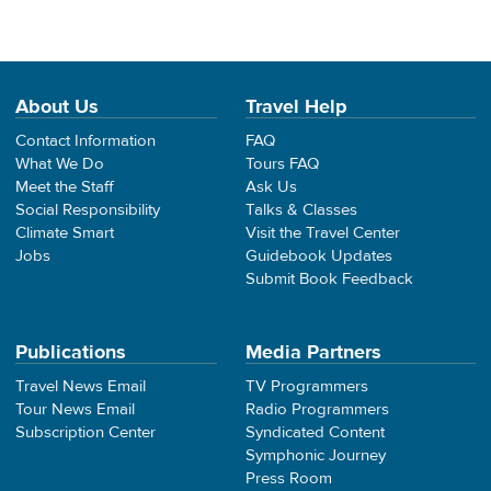
About Us
Travel Help
Contact Information
FAQ
What We Do
Tours FAQ
Meet the Staff
Ask Us
Social Responsibility
Talks & Classes
Climate Smart
Visit the Travel Center
Jobs
Guidebook Updates
Submit Book Feedback
Publications
Media Partners
Travel News Email
TV Programmers
Tour News Email
Radio Programmers
Subscription Center
Syndicated Content
Symphonic Journey
Press Room