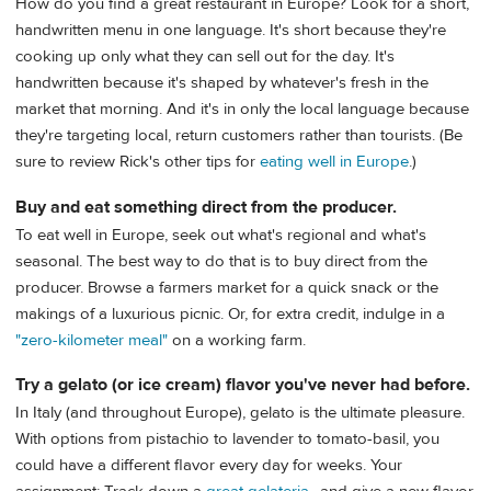
How do you find a great restaurant in Europe? Look for a short,
handwritten menu in one language. It's short because they're
cooking up only what they can sell out for the day. It's
handwritten because it's shaped by whatever's fresh in the
market that morning. And it's in only the local language because
they're targeting local, return customers rather than tourists. (Be
sure to review Rick's other tips for
eating well in Europe
.)
Buy and eat something direct from the producer.
To eat well in Europe, seek out what's regional and what's
seasonal. The best way to do that is to buy direct from the
producer. Browse a farmers market for a quick snack or the
makings of a luxurious picnic. Or, for extra credit, indulge in a
"zero-kilometer meal"
on a working farm.
Try a gelato (or ice cream) flavor you've never had before.
In Italy (and throughout Europe), gelato is the ultimate pleasure.
With options from pistachio to lavender to tomato-basil, you
could have a different flavor every day for weeks. Your