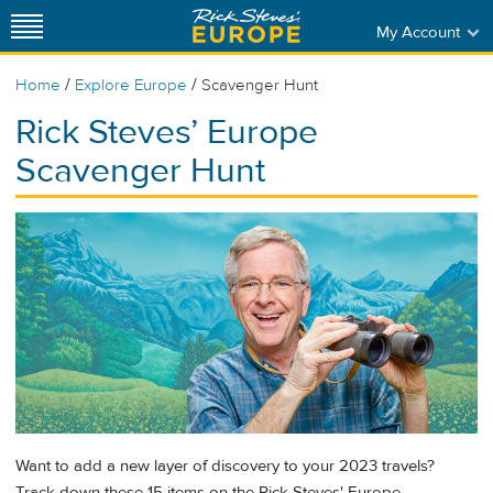
My Account
/
/
Home
Explore Europe
Scavenger Hunt
Rick Steves’ Europe
Scavenger Hunt
Want to add a new layer of discovery to your 2023 travels?
Track down these 15 items on the Rick Steves' Europe