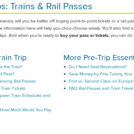
ps: Trains & Rail Passes
nerary, will you be better off buying point-to-point tickets or a rail pass?
 information here will help you choo-choose wisely. You'll also find a
el tips. And when you're ready to
buy your pass or tickets
, you can do 
rain Trip
More Pre-Trip Essent
e the Train?
Do I Need Seat Reservations?
il Pass?
Save Money by Fine-Tuning Your 
mong Rail Passes
First vs. Second Class on Europe'
Train Tickets
FAQ: Rail Passes and Train Travel
pean Train Schedules and
: How Much Would You Pay
.