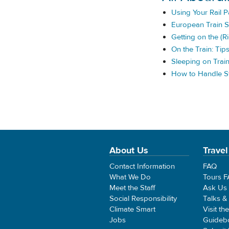
Using Your Rail 
European Train S
Getting on the (Ri
On the Train: Tip
Sleeping on Trai
How to Handle St
About Us
Travel
Contact Information
FAQ
What We Do
Tours 
Meet the Staff
Ask Us
Social Responsibility
Talks &
Climate Smart
Visit th
Jobs
Guideb