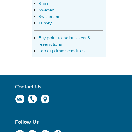
Spain
Sweden
Switzerland
Turkey
Buy point-to-point tickets &
reservations
Look up train schedules
Contact Us
Follow Us