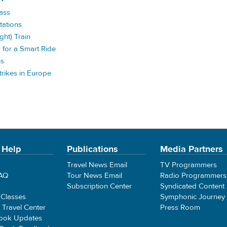
Pass
tations
ght) Train
s for a Smart Ride
ns
rikes in Europe
 Help
Publications
Media Partners
Travel News Email
TV Programmers
FAQ
Tour News Email
Radio Programmers
Subscription Center
Syndicated Content
 Classes
Symphonic Journey
e Travel Center
Press Room
ook Updates