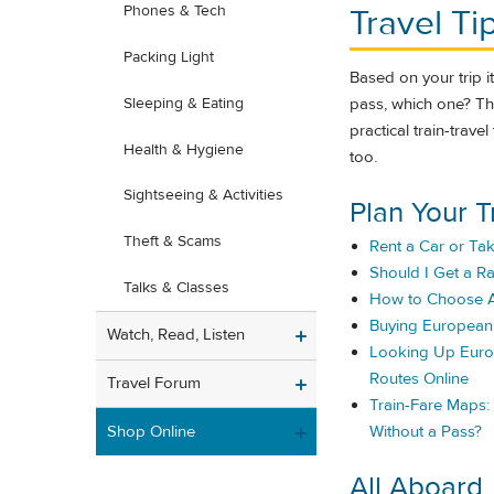
Travel Ti
Phones & Tech
Packing Light
Based on your trip iti
pass, which one? The
Sleeping & Eating
practical train-trav
Health & Hygiene
too.
Sightseeing & Activities
Plan Your T
Theft & Scams
Rent a Car or Tak
Should I Get a Ra
Talks & Classes
How to Choose A
Buying European 
Watch, Read, Listen
Looking Up Euro
Routes Online
Travel Forum
Train-Fare Maps
Shop Online
Without a Pass?
All Aboard..