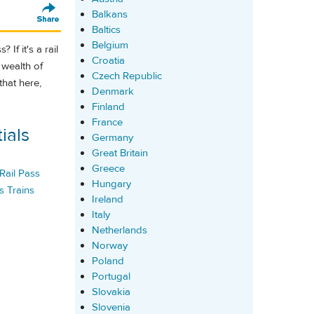
Balkans
Baltics
Belgium
 If it's a rail
Croatia
 wealth of
Czech Republic
that here,
Denmark
Finland
France
ials
Germany
Great Britain
Greece
Rail Pass
Hungary
s Trains
Ireland
Italy
Netherlands
Norway
Poland
Portugal
Slovakia
Slovenia