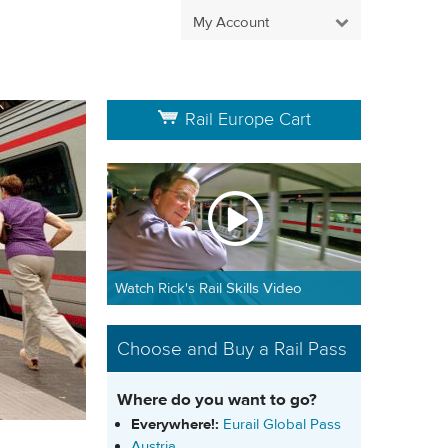
My Account
Rail Europe Cart
Watch Rick's Rail Skills Video
Choose and Buy a Rail Pass
Where do you want to go?
Everywhere!:
Eurail Global Pass
Austria