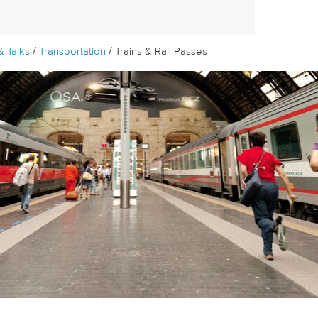
/
/
& Talks
Transportation
Trains & Rail Passes