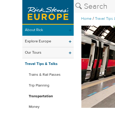
/
Home
Travel Tips 
About Rick
Explore Europe
Our Tours
Travel Tips & Talks
Trains & Rail Passes
Trip Planning
Transportation
Money