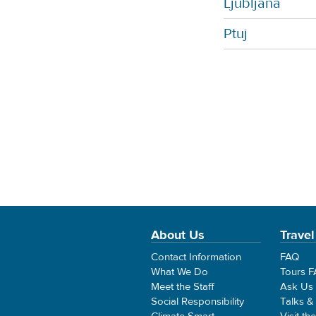
Ljubljana
Ptuj
About Us
Travel
Contact Information
FAQ
What We Do
Tours 
Meet the Staff
Ask Us
Social Responsibility
Talks &