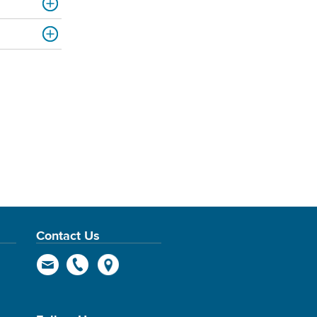
Contact Us