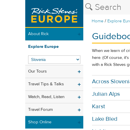
/
Home
Explore Eu
Guideboo
About Rick
Explore Europe
When we learn of cr
here. (Of course, it'
with a Rick Steves g
Our Tours
Across Sloveni
Travel Tips & Talks
Julian Alps
Watch, Read, Listen
Karst
Travel Forum
Lake Bled
Shop Online