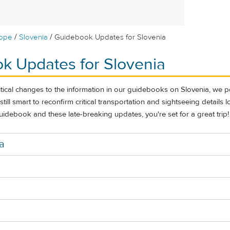
/
/
rope
Slovenia
Guidebook Updates for Slovenia
k Updates for Slovenia
itical changes to the information in our guidebooks on Slovenia, we 
s still smart to reconfirm critical transportation and sightseeing details 
uidebook and these late-breaking updates, you're set for a great trip!
a