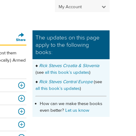
My Account
The updates on this page
apply to the following
books:
post them
locally.) Armed
♦
Rick Steves Croatia & Slovenia
(see
all this book’s updates
)
♦
Rick Steves Central Europe
(see
all this book’s updates
)
How can we make these books
even better?
Let us know