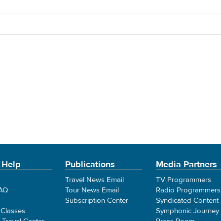
 Help
Publications
Media Partners
Travel News Email
TV Programmers
FAQ
Tour News Email
Radio Programmers
Subscription Center
Syndicated Content
 Classes
Symphonic Journey