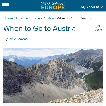
My Account
/
/
/
Home
Explore Europe
Austria
When to Go to Austria
When to Go to Austria
By
Rick Steves