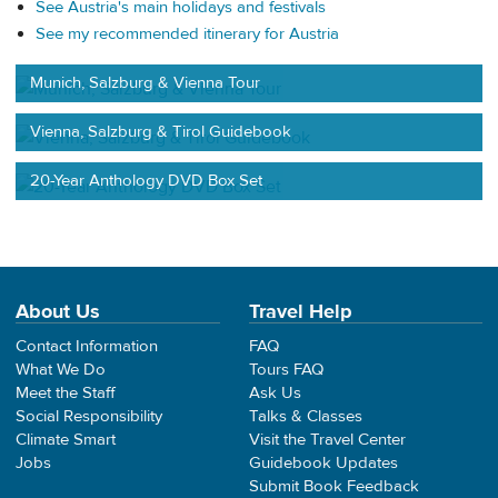
See Austria's main holidays and festivals
See my recommended itinerary for Austria
Munich, Salzburg & Vienna Tour
Vienna, Salzburg & Tirol Guidebook
20-Year Anthology DVD Box Set
About Us
Travel Help
Contact Information
FAQ
What We Do
Tours FAQ
Meet the Staff
Ask Us
Social Responsibility
Talks & Classes
Climate Smart
Visit the Travel Center
Jobs
Guidebook Updates
Submit Book Feedback