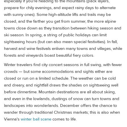
especially if you're heading to the mountains (pack layers,
prepare for chily evenings, and expect rainy days to alternate
with sunny ones). Some high-altitude lifts and trails may be
closed, and the farther you get from summer, the more alpine
towns close down as they transition between hiking season and
ski season. In spring, a string of public holidays can limit
sightseeing hours (but can also mean special festivities). In fall,
harvest and wine festivals enliven many towns and villages, while
forests and vineyards boast beautiful fiery colors.
Winter travelers find city concert seasons in full swing, with fewer
crowds — but some accommodations and sights either are
closed or run on a limited schedule. The weather can be cold
and dreary, and nightfall draws the shades on sightseeing well
before dinnertime. Mountain destinations are all about skiing,
and even in the lowlands, dustings of snow can turn towns and
landscapes into wonderlands. December offers the chance to
wander through traditional Christmas markets; this is also when
Vienna's
winter ball scene
comes to life.