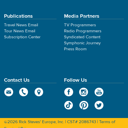
Publications
Media Partners
Travel News Email
TV Programmers
Tour News Email
Radio Programmers
Subscription Center
Syndicated Content
Symphonic Journey
Press Room
Contact Us
Follow Us
©2026 Rick Steves' Europe, Inc. | CST# 2086743 |
Terms of