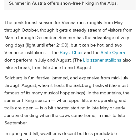
Summer in Austria offers snow-free hiking in the Alps.
The peak tourist season for Vienna runs roughly from May
through October, though it gets a steady stream of visitors from
March through December. Summer has the advantage of very
long days (light until after 21:00), but it can be hot, and two
Viennese institutions — the
Boys' Choir
and the
State Opera
—
don't perform in July and August. (The
Lipizzaner stallions
also
take a break, from late June to mid-August.
Salzburg is fun, festive, jammed, and expensive from mid-July
through August, when it hosts the Salzburg Festival (the most
famous of its many musical happenings). In the mountains, the
summer hiking season — when upper lifts are operating and
trails are open — is a bit shorter, starting in late May or early
June and ending when the cows come home, in mid- to late
September.
In spring and fall, weather is decent but less predictable —