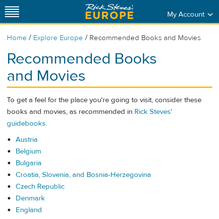
My Account
/
/
Home
Explore Europe
Recommended Books and Movies
Recommended Books
and Movies
To get a feel for the place you're going to visit, consider these
books and movies, as recommended in
Rick Steves'
guidebooks
.
Austria
Belgium
Bulgaria
Croatia, Slovenia, and Bosnia-Herzegovina
Czech Republic
Denmark
England