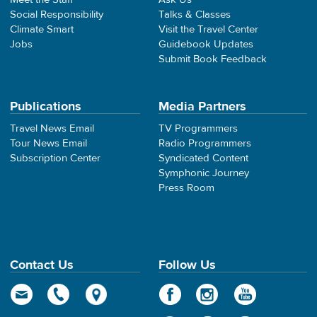
Social Responsibility
Talks & Classes
Climate Smart
Visit the Travel Center
Jobs
Guidebook Updates
Submit Book Feedback
Publications
Media Partners
Travel News Email
TV Programmers
Tour News Email
Radio Programmers
Subscription Center
Syndicated Content
Symphonic Journey
Press Room
Contact Us
Follow Us