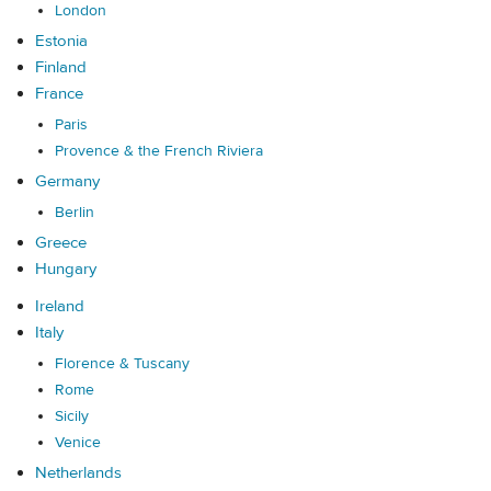
London
Estonia
Finland
France
Paris
Provence & the French Riviera
Germany
Berlin
Greece
Hungary
Ireland
Italy
Florence & Tuscany
Rome
Sicily
Venice
Netherlands