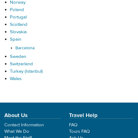
Norway
Poland
Portugal
Scotland
Slovakia
Spain
Barcelona
Sweden
Switzerland
Turkey (Istanbul)
Wales
About Us
Travel Help
Contact Information
FAQ
What We Do
Tours FAQ
Meet the Staff
Ask Us