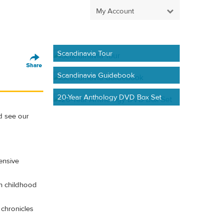
My Account
Scandinavia Tour
Scandinavia Guidebook
20-Year Anthology DVD Box Set
d see our
ensive
th childhood
chronicles