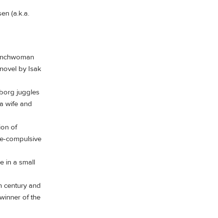
en (a.k.a.
Frenchwoman
 novel by Isak
yborg juggles
 a wife and
ion of
ive-compulsive
e in a small
h century and
winner of the