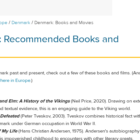
/
/
rope
Denmark
Denmark: Books and Movies
: Recommended Books and
ark past and present, check out a few of these books and films. (An
here in Europe
.)
and Elm: A History of the Vikings
(Neil Price, 2020). Drawing on ext
d textual evidence, this is an engaging guide to the Viking world.
 Defeated
(Peter Tveskov, 2003). Tveskov combines historical fact wi
ark under German occupation in World War II.
f My Life
(Hans Christian Andersen, 1975). Andersen's autobiography 
is impoverished childhood to encounters with other literary greats.