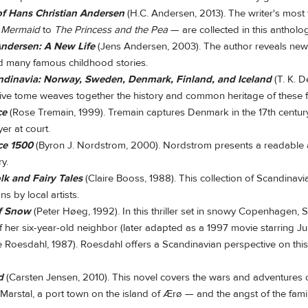
of Hans Christian Andersen
(H.C. Andersen, 2013). The writer's most
e Mermaid
to
The Princess and the Pea
— are collected in this antholog
Andersen: A New Life
(Jens Andersen, 2003). The author reveals ne
d many famous childhood stories.
andinavia: Norway, Sweden, Denmark, Finland, and Iceland
(T. K. D
ve tome weaves together the history and common heritage of these fi
ce
(Rose Tremain, 1999). Tremain captures Denmark in the 17th centur
yer at court.
ce 1500
(Byron J. Nordstrom, 2000). Nordstrom presents a readable 
ry.
k and Fairy Tales
(Claire Booss, 1988). This collection of Scandinavi
ons by local artists.
of Snow
(Peter Høeg, 1992). In this thriller set in snowy Copenhagen, S
f her six-year-old neighbor (later adapted as a 1997 movie starring J
e Roesdahl, 1987). Roesdahl offers a Scandinavian perspective on thi
d
(Carsten Jensen, 2010). This novel covers the wars and adventures o
Marstal, a port town on the island of Ærø — and the angst of the famil