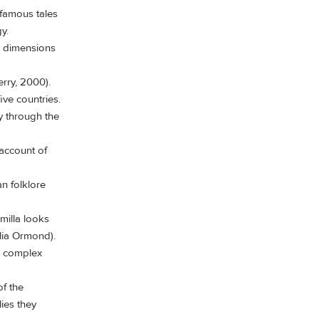
 famous tales
y.
w dimensions
erry, 2000).
ve countries.
y through the
account of
an folklore
milla looks
ulia Ormond).
s complex
f the
ies they