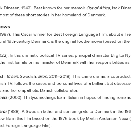
ak Dinesen, 1942). Best known for her memoir
Out of Africa,
Isak Dines
 most of these short stories in her homeland of Denmark.
hows
1987). This Oscar winner for Best Foreign Language Film, about a 
rural 19th-century Denmark, is the original foodie movie (based on the
2). In this dramatic political TV series, principal character Birgitte N
the first female prime minister of Denmark with her responsibilities as
ish:
Broen;
Swedish:
Bron;
2011–2018). This crime drama, a coproduct
h TV, follows the cases and personal lives of a brilliant but obsess
e and her empathetic Danish collaborator.
ners
(2000). Thirtysomethings learn Italian in hopes of finding romanc
eror
(1988). A Swedish father and son emigrate to Denmark in the 19t
ew life in this film based on the 1976 book by Martin Andersen Nexø (
est Foreign Language Film).