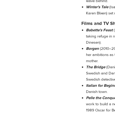
leave behind.
Winter's Tale
(Is
Karen Blixen) set
Films and TV S
Babette's Feast
(
taking refuge in 
Dinesen).
Borgen
(2010–202
her ambitions as 
mother.
The Bridge
(Dan
Swedish and Danis
Swedish detectiv
Italian for Begin
Danish town.
Pelle the Conqu
work to build a n
1989 Oscar for B