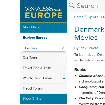
/
Home
Explore Eu
Denmark
About Rick
Movies
Explore Europe
By
Rick Steves
To learn about Denm
Our Tours
similar lists for
elsew
Travel Tips & Talks
Books
Children of Ash 
Watch, Read, Listen
archaeological an
Conquered, Not
Travel Forum
memories of Denm
The Fairy Tale o
Shop Online
everything from h