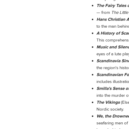
The Fairy Tales 
— from
The Littl
Hans Christian 
to the man behin
A History of Sc
This comprehensi
Music and Silen
eyes of a lute pla
Scandinavia Sin
the region's histo
Scandinavian Fol
includes illustrati
Smilla's Sense 
into the murder o
The Vikings
(Els
Nordic society.
We, the Drowne
seafaring men of 