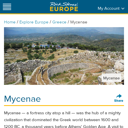
My Account
/
/
/
Home
Explore Europe
Greece
Mycenae
Mycenae
Mycenae
Mycenae — a fortress city atop a hill — was the hub of a mighty
civilization that dominated the Greek world between 1600 and
1200 BC, a thousand years before Athens' Golden Age. A visit to