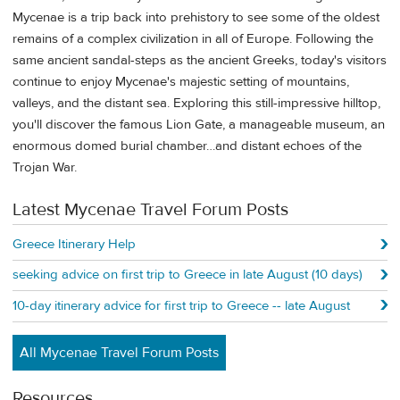
Mycenae is a trip back into prehistory to see some of the oldest
remains of a complex civilization in all of Europe. Following the
same ancient sandal-steps as the ancient Greeks, today's visitors
continue to enjoy Mycenae's majestic setting of mountains,
valleys, and the distant sea. Exploring this still-impressive hilltop,
you'll discover the famous Lion Gate, a manageable museum, an
enormous domed burial chamber…and distant echoes of the
Trojan War.
Latest Mycenae Travel Forum Posts
Greece Itinerary Help
seeking advice on first trip to Greece in late August (10 days)
10-day itinerary advice for first trip to Greece -- late August
All Mycenae Travel Forum Posts
Resources