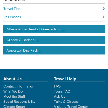
Travel Tips
Rail Passes
Athens & the Heart of Greece Tour
Greece Guidebook
Appenzell Day Pack
About Us
Travel Help
Contact Information
FAQ
What We Do
Tours FAQ
Meet the Staff
Ask Us
Social Responsibility
Talks & Classes
Climate Smart
Visit the Travel Center