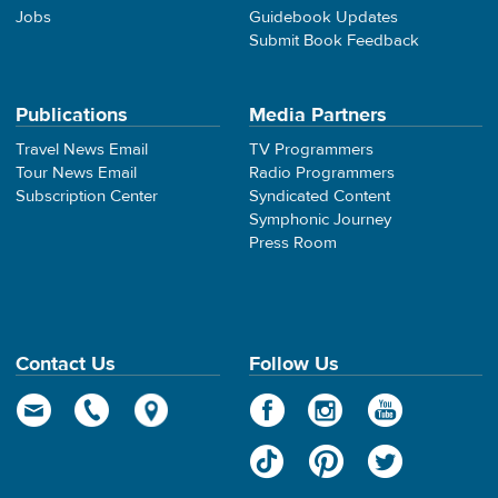
Jobs
Guidebook Updates
Submit Book Feedback
Publications
Media Partners
Travel News Email
TV Programmers
Tour News Email
Radio Programmers
Subscription Center
Syndicated Content
Symphonic Journey
Press Room
Contact Us
Follow Us