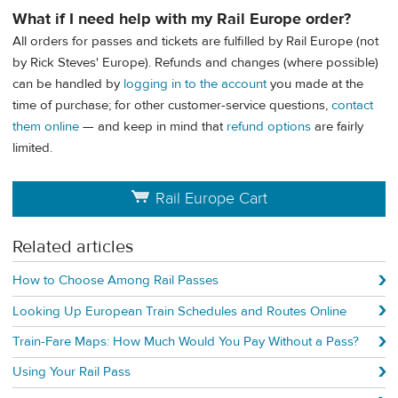
What if I need help with my Rail Europe order?
All orders for passes and tickets are fulfilled by Rail Europe (not
by Rick Steves' Europe). Refunds and changes (where possible)
can be handled by
logging in to the account
you made at the
time of purchase; for other customer-service questions,
contact
them online
— and keep in mind that
refund options
are fairly
limited.
Rail Europe Cart
Related articles
How to Choose Among Rail Passes
Looking Up European Train Schedules and Routes Online
Train-Fare Maps: How Much Would You Pay Without a Pass?
Using Your Rail Pass