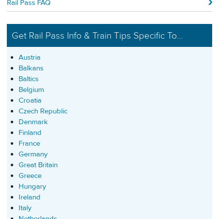
Rail Pass FAQ
Get Rail Pass Info & Train Tips Specific To...
Austria
Balkans
Baltics
Belgium
Croatia
Czech Republic
Denmark
Finland
France
Germany
Great Britain
Greece
Hungary
Ireland
Italy
Netherlands