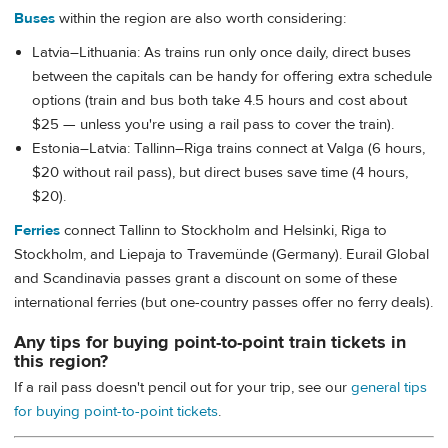
Buses
within the region are also worth considering:
Latvia–Lithuania: As trains run only once daily, direct buses
between the capitals can be handy for offering extra schedule
options (train and bus both take 4.5 hours and cost about
$25 — unless you're using a rail pass to cover the train).
Estonia–Latvia: Tallinn–Riga trains connect at Valga (6 hours,
$20 without rail pass), but direct buses save time (4 hours,
$20).
Ferries
connect Tallinn to Stockholm and Helsinki, Riga to
Stockholm, and Liepaja to Travemünde (Germany). Eurail Global
and Scandinavia passes grant a discount on some of these
international ferries (but one-country passes offer no ferry deals).
Any tips for buying point-to-point train tickets in
this region?
If a rail pass doesn't pencil out for your trip, see our
general tips
for buying point-to-point tickets
.