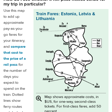
my trip in particular?
Use this map
Train Fares: Estonia, Latvia &
to add up
Lithuania
approximate
pay-as-you-
go fares for
your itinerary,
and
compare
that cost to
the price of a
rail pass
for
the number of
days you
expect to
spend on the
train. Dotted
Map shows approximate costs, in
lines show
$US, for one-way, second-class
tickets. For first-class fares, add 50
ferry routes
percent.