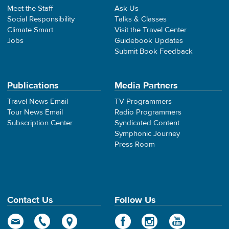
Meet the Staff
Ask Us
Social Responsibility
Talks & Classes
Climate Smart
Visit the Travel Center
Jobs
Guidebook Updates
Submit Book Feedback
Publications
Media Partners
Travel News Email
TV Programmers
Tour News Email
Radio Programmers
Subscription Center
Syndicated Content
Symphonic Journey
Press Room
Contact Us
Follow Us