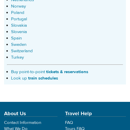
Norway
Poland
Portugal
Slovakia
Slovenia
Spain
Sweden
Switzerland
Turkey
Buy point-to-point
tickets & reservations
Look up
train schedules
About Us
Travel Help
Contact Information
FAQ
What We Do
Tours FAQ