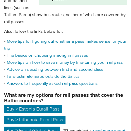
and dashed
lines (such as
Tallinn–Pärnu) show bus routes, neither of which are covered by
rail passes.
Also, follow the links below for:
•
More tips for figuring out whether a pass makes sense for your
trip
•
The basics on choosing among rail passes
•
More tips on how to save money by fine-tuning your rail pass
•
Advice on deciding between first and second class
•
Fare-estimate maps outside the Baltics
•
Answers to frequently asked rail-pass questions
What are my options for rail passes that cover the
Baltic countries?
Buy > Estonia Eurail Pass
Buy > Lithuania Eurail Pass
Buy > Eurail Global Pass
(33 countries) →
read more about