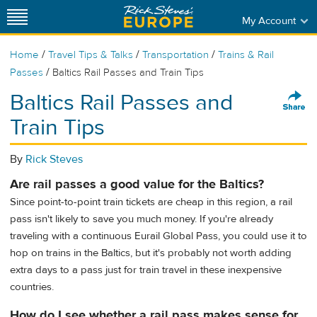
My Account
/
/
/
Home
Travel Tips & Talks
Transportation
Trains & Rail
/
Passes
Baltics Rail Passes and Train Tips
Baltics Rail Passes and
Train Tips
By
Rick Steves
Are rail passes a good value for the Baltics?
Since point-to-point train tickets are cheap in this region, a rail
pass isn't likely to save you much money. If you're already
traveling with a continuous Eurail Global Pass, you could use it to
hop on trains in the Baltics, but it's probably not worth adding
extra days to a pass just for train travel in these inexpensive
countries.
How do I see whether a rail pass makes sense for