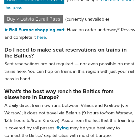
this pass
Buy > Latvia Eurail Pass
(currently unavailable)
►
Rail Europe shopping cart:
Have an order underway? Review
and complete it
here
.
Do I need to make seat reservations on trains in
the Baltics?
Seat reservations are not required — nor even possible on most
trains here. You can hop on trains in this region with just your rail
pass in hand.
What's the best way reach the Baltics from
elsewhere in Europe?
A daily direct train now runs between Vilnius and Kraków (via
Warsaw); it does not travel via Belarus (9 hours to/from Warsaw,
12.5 hours to/from Kraków). Aside from the fact that this train trip
is covered by rail passes,
flying
may be your best way to
connect the Baltics' capital cities with most of Europe.