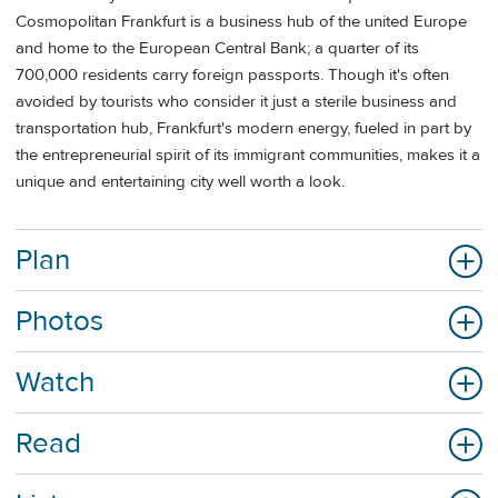
Cosmopolitan Frankfurt is a business hub of the united Europe
and home to the European Central Bank; a quarter of its
700,000 residents carry foreign passports. Though it's often
avoided by tourists who consider it just a sterile business and
transportation hub, Frankfurt's modern energy, fueled in part by
the entrepreneurial spirit of its immigrant communities, makes it a
unique and entertaining city well worth a look.
Plan
Photos
Watch
Read