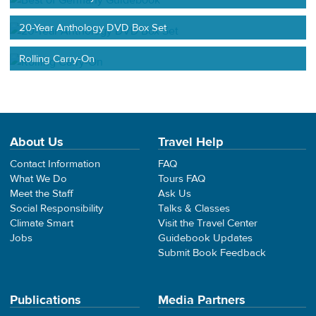
20-Year Anthology DVD Box Set
Rolling Carry-On
About Us
Travel Help
Contact Information
FAQ
What We Do
Tours FAQ
Meet the Staff
Ask Us
Social Responsibility
Talks & Classes
Climate Smart
Visit the Travel Center
Jobs
Guidebook Updates
Submit Book Feedback
Publications
Media Partners