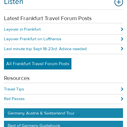
Listen
Latest Frankfurt Travel Forum Posts
Layover in Frankfurt
Layover Frankfurt on Lufthansa
Last minute trip Sept 18-23rd: Advice needed
All Frankfurt Travel Forum Posts
Resources
Travel Tips
Rail Passes
Germany, Austria & Switzerland Tour
Best of Germany Guidebook