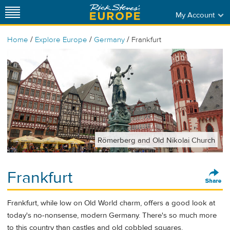
My Account
/
/
/
Home
Explore Europe
Germany
Frankfurt
Römerberg and Old Nikolai Church
Frankfurt
Frankfurt, while low on Old World charm, offers a good look at
today's no-nonsense, modern Germany. There's so much more
to this country than castles and old cobbled squares.