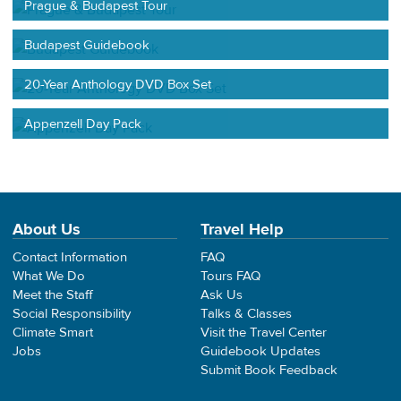
Prague & Budapest Tour
Budapest Guidebook
20-Year Anthology DVD Box Set
Appenzell Day Pack
About Us
Travel Help
Contact Information
FAQ
What We Do
Tours FAQ
Meet the Staff
Ask Us
Social Responsibility
Talks & Classes
Climate Smart
Visit the Travel Center
Jobs
Guidebook Updates
Submit Book Feedback