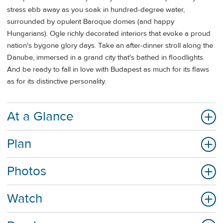
stress ebb away as you soak in hundred-degree water,
surrounded by opulent Baroque domes (and happy
Hungarians). Ogle richly decorated interiors that evoke a proud
nation's bygone glory days. Take an after-dinner stroll along the
Danube, immersed in a grand city that's bathed in floodlights.
And be ready to fall in love with Budapest as much for its flaws
as for its distinctive personality.
At a Glance
Plan
Photos
Watch