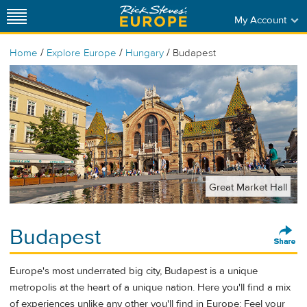
My Account
/
/
/
Home
Explore Europe
Hungary
Budapest
Great Market Hall
Budapest
Europe's most underrated big city, Budapest is a unique
metropolis at the heart of a unique nation. Here you'll find a mix
of experiences unlike any other you'll find in Europe: Feel your