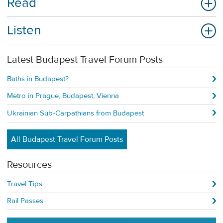
Read
Listen
Latest Budapest Travel Forum Posts
Baths in Budapest?
Metro in Prague, Budapest, Vienna
Ukrainian Sub-Carpathians from Budapest
All Budapest Travel Forum Posts
Resources
Travel Tips
Rail Passes