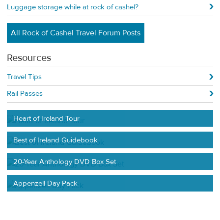
Luggage storage while at rock of cashel?
All Rock of Cashel Travel Forum Posts
Resources
Travel Tips
Rail Passes
Heart of Ireland Tour
Best of Ireland Guidebook
20-Year Anthology DVD Box Set
Appenzell Day Pack