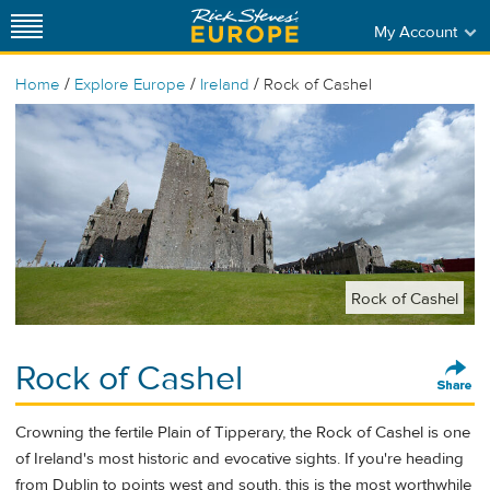
My Account
/
/
/
Home
Explore Europe
Ireland
Rock of Cashel
Rock of Cashel
Rock of Cashel
Crowning the fertile Plain of Tipperary, the Rock of Cashel is one
of Ireland's most historic and evocative sights. If you're heading
from Dublin to points west and south, this is the most worthwhile