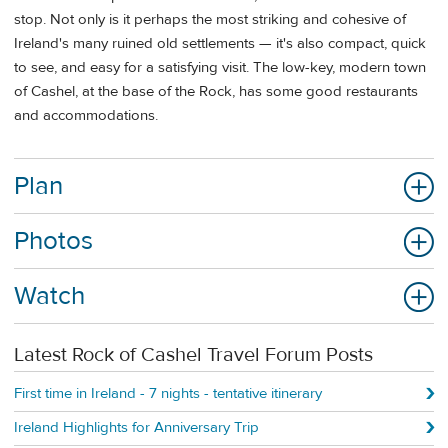
stop. Not only is it perhaps the most striking and cohesive of
Ireland's many ruined old settlements — it's also compact, quick
to see, and easy for a satisfying visit. The low-key, modern town
of Cashel, at the base of the Rock, has some good restaurants
and accommodations.
Plan
Photos
Watch
Latest Rock of Cashel Travel Forum Posts
First time in Ireland - 7 nights - tentative itinerary
Ireland Highlights for Anniversary Trip