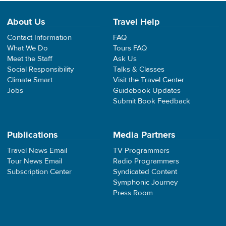
About Us
Travel Help
Contact Information
FAQ
What We Do
Tours FAQ
Meet the Staff
Ask Us
Social Responsibility
Talks & Classes
Climate Smart
Visit the Travel Center
Jobs
Guidebook Updates
Submit Book Feedback
Publications
Media Partners
Travel News Email
TV Programmers
Tour News Email
Radio Programmers
Subscription Center
Syndicated Content
Symphonic Journey
Press Room