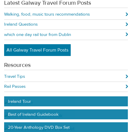
Latest Galway Travel Forum Posts
Walking, food, music tours recommendations
Ireland Questions
which one day rail tour from Dublin
All Galway Travel Forum Posts
Resources
Travel Tips
Rail Passes
Ireland Tour
Best of Ireland Guidebook
20-Year Anthology DVD Box Set