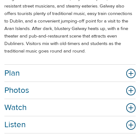
resistant street musicians, and steamy eateries. Galway also
offers tourists plenty of traditional music, easy train connections
to Dublin, and a convenient jumping-off point for a visit to the
Aran Islands. After dark, blustery Galway heats up, with a fine
theater and pub-and-restaurant scene that attracts even
Dubliners. Visitors mix with old-timers and students as the
traditional music goes round and round.
Plan
Photos
Watch
Listen