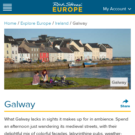
My Account
/
/
/
Home
Explore Europe
Ireland
Galway
Galway
Galway
What Galway lacks in sights it makes up for in ambience. Spend
an afternoon just wandering its medieval streets, with their
delightful mix of colorful facades, labyrinthine pubs, weather-