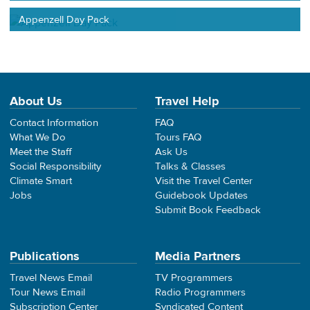
Appenzell Day Pack
About Us
Travel Help
Contact Information
FAQ
What We Do
Tours FAQ
Meet the Staff
Ask Us
Social Responsibility
Talks & Classes
Climate Smart
Visit the Travel Center
Jobs
Guidebook Updates
Submit Book Feedback
Publications
Media Partners
Travel News Email
TV Programmers
Tour News Email
Radio Programmers
Subscription Center
Syndicated Content