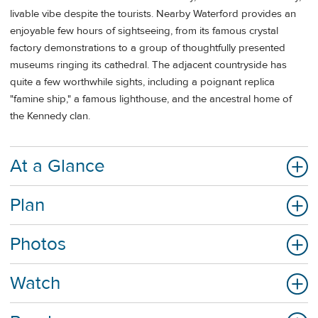
livable vibe despite the tourists. Nearby Waterford provides an
enjoyable few hours of sightseeing, from its famous crystal
factory demonstrations to a group of thoughtfully presented
museums ringing its cathedral. The adjacent countryside has
quite a few worthwhile sights, including a poignant replica
"famine ship," a famous lighthouse, and the ancestral home of
the Kennedy clan.
At a Glance
Plan
Photos
Watch