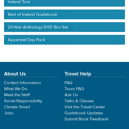
Ireland Tour
Best of Ireland Guidebook
20-Year Anthology DVD Box Set
Appenzell Day Pack
About Us
Travel Help
Contact Information
FAQ
What We Do
Tours FAQ
Meet the Staff
Ask Us
Social Responsibility
Talks & Classes
Climate Smart
Visit the Travel Center
Jobs
Guidebook Updates
Submit Book Feedback