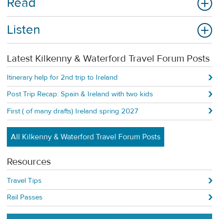
Read
Listen
Latest Kilkenny & Waterford Travel Forum Posts
Itinerary help for 2nd trip to Ireland
Post Trip Recap: Spain & Ireland with two kids
First ( of many drafts) Ireland spring 2027
All Kilkenny & Waterford Travel Forum Posts
Resources
Travel Tips
Rail Passes