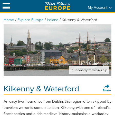
My Account
/
/
/
Home
Explore Europe
Ireland
Kilkenny & Waterford
Dunbrody famine ship
Kilkenny & Waterford
An easy two-hour drive from Dublin, this region often skipped by
travelers warrants some attention. Kilkenny, with one of Ireland's
finest castles and a rich medieval history, maintains a workaday,