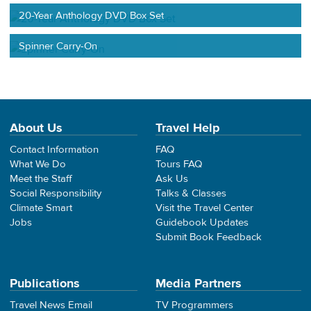
20-Year Anthology DVD Box Set
Spinner Carry-On
About Us
Travel Help
Contact Information
FAQ
What We Do
Tours FAQ
Meet the Staff
Ask Us
Social Responsibility
Talks & Classes
Climate Smart
Visit the Travel Center
Jobs
Guidebook Updates
Submit Book Feedback
Publications
Media Partners
Travel News Email
TV Programmers