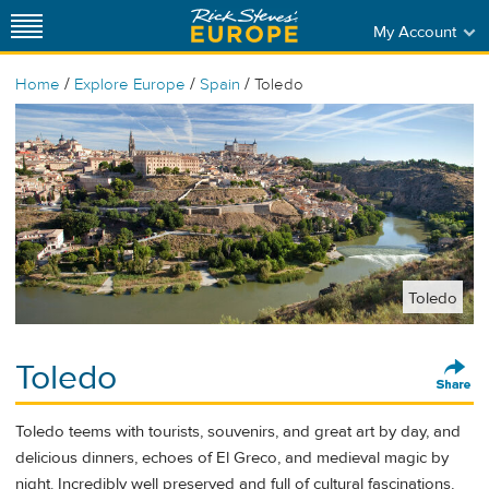
My Account
/
/
/
Home
Explore Europe
Spain
Toledo
Toledo
Toledo
Toledo teems with tourists, souvenirs, and great art by day, and
delicious dinners, echoes of El Greco, and medieval magic by
night. Incredibly well preserved and full of cultural fascinations,