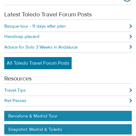
Latest Toledo Travel Forum Posts
Basque tour - 11 days after plan
Handicap placard
Advice for Solo 3 Weeks in Andalucia
All Toledo Travel Forum Posts
Resources
Travel Tips
Rail Passes
Barcelona & Madrid Tour
Snapshot: Madrid & Toledo