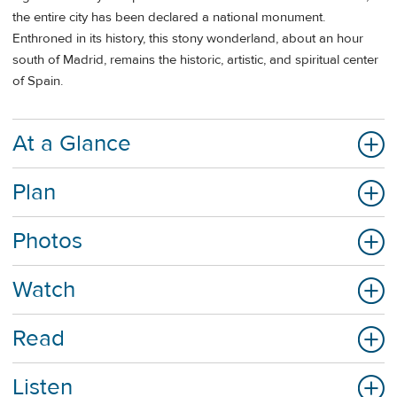
the entire city has been declared a national monument.
Enthroned in its history, this stony wonderland, about an hour
south of Madrid, remains the historic, artistic, and spiritual center
of Spain.
At a Glance
Plan
Photos
Watch
Read
Listen