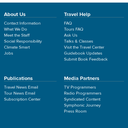
About Us
Travel Help
Contact Information
FAQ
What We Do
Tours FAQ
Meet the Staff
Ask Us
Social Responsibility
Talks & Classes
Climate Smart
Visit the Travel Center
Jobs
Guidebook Updates
Submit Book Feedback
Publications
Media Partners
Travel News Email
TV Programmers
Tour News Email
Radio Programmers
Subscription Center
Syndicated Content
Symphonic Journey
Press Room