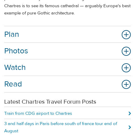
Chartres is to see its famous cathedral — arguably Europe's best
example of pure Gothic architecture.
Plan
Photos
Watch
Read
Latest Chartres Travel Forum Posts
Train from CDG airport to Chartres
3 and half days in Paris before south of france tour end of
August