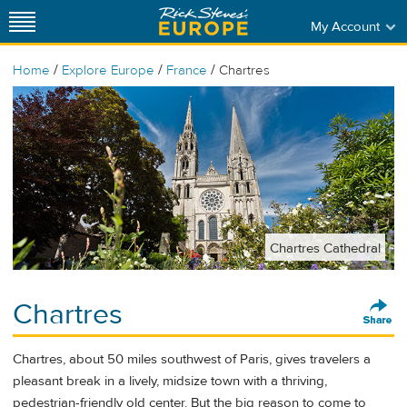
My Account
/
/
/
Home
Explore Europe
France
Chartres
Chartres Cathedral
Chartres
Chartres, about 50 miles southwest of Paris, gives travelers a
pleasant break in a lively, midsize town with a thriving,
pedestrian-friendly old center. But the big reason to come to