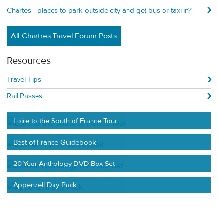
Chartes - places to park outside city and get bus or taxi in?
All Chartres Travel Forum Posts
Resources
Travel Tips
Rail Passes
Loire to the South of France Tour
Best of France Guidebook
20-Year Anthology DVD Box Set
Appenzell Day Pack