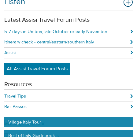
Listen
Latest Assisi Travel Forum Posts
5-7 days in Umbria, late October or early November
Itinerary check - central/eastern/southern Italy
Assisi
All Assisi Travel Forum Posts
Resources
Travel Tips
Rail Passes
Village Italy Tour
Best of Italy Guidebook