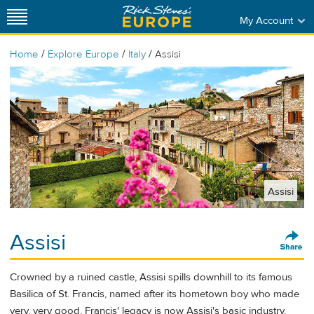
My Account
/
/
/
Home
Explore Europe
Italy
Assisi
Assisi
Assisi
Crowned by a ruined castle, Assisi spills downhill to its famous
Basilica of St. Francis, named after its hometown boy who made
very, very good. Francis' legacy is now Assisi's basic industry,