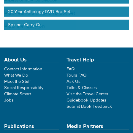
20-Year Anthology DVD Box Set
Spinner Carry-On
About Us
Travel Help
Contact Information
FAQ
What We Do
Tours FAQ
Meet the Staff
Ask Us
Social Responsibility
Talks & Classes
Climate Smart
Visit the Travel Center
Jobs
Guidebook Updates
Submit Book Feedback
Publications
Media Partners