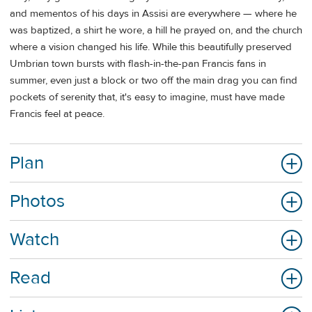
and mementos of his days in Assisi are everywhere — where he
was baptized, a shirt he wore, a hill he prayed on, and the church
where a vision changed his life. While this beautifully preserved
Umbrian town bursts with flash-in-the-pan Francis fans in
summer, even just a block or two off the main drag you can find
pockets of serenity that, it's easy to imagine, must have made
Francis feel at peace.
Plan
Photos
Watch
Read