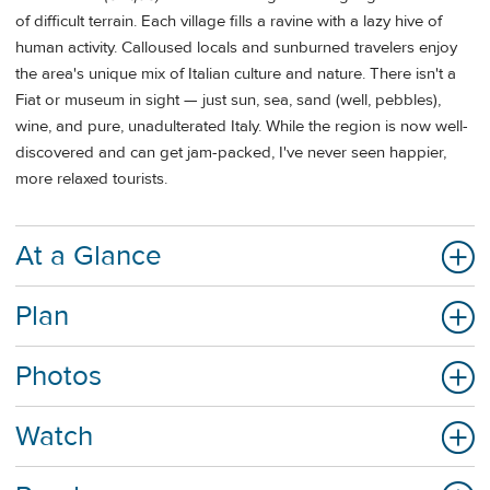
of difficult terrain. Each village fills a ravine with a lazy hive of
human activity. Calloused locals and sunburned travelers enjoy
the area's unique mix of Italian culture and nature. There isn't a
Fiat or museum in sight — just sun, sea, sand (well, pebbles),
wine, and pure, unadulterated Italy. While the region is now well-
discovered and can get jam-packed, I've never seen happier,
more relaxed tourists.
At a Glance
Plan
Photos
Watch