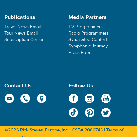
Publications
Media Partners
Travel News Email
TV Programmers
Tour News Email
Radio Programmers
Subscription Center
Syndicated Content
Symphonic Journey
Press Room
Contact Us
Follow Us
©2026 Rick Steves' Europe, Inc. | CST# 2086743 |
Terms of