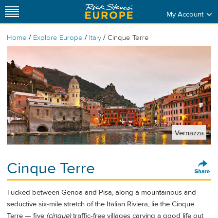
My Account
/
/
/
Home
Explore Europe
Italy
Cinque Terre
Vernazza
Cinque Terre
Tucked between Genoa and Pisa, along a mountainous and
seductive six-mile stretch of the Italian Riviera, lie the Cinque
Terre — five
(cinque)
traffic-free villages carving a good life out