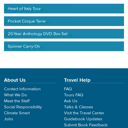
Heart of Italy Tour
Pocket Cinque Terre
20-Year Anthology DVD Box Set
Spinner Carry-On
About Us
Travel Help
Contact Information
FAQ
What We Do
Tours FAQ
Meet the Staff
Ask Us
Social Responsibility
Talks & Classes
Climate Smart
Visit the Travel Center
Jobs
Guidebook Updates
Submit Book Feedback