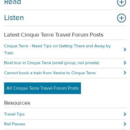
Read
Listen
Latest Cinque Terre Travel Forum Posts
Cinque Terre - Need Tips on Getting There and Away by
Train
Boat tour in Cinque Terre (small group, not private)
Cannot book a train from Venice to Cinque Terre
All Cinque Terre Travel Forum Posts
Resources
Travel Tips
Rail Passes