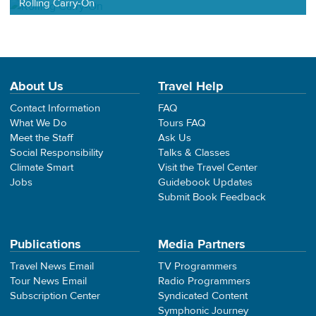
Rolling Carry-On
About Us
Travel Help
Contact Information
FAQ
What We Do
Tours FAQ
Meet the Staff
Ask Us
Social Responsibility
Talks & Classes
Climate Smart
Visit the Travel Center
Jobs
Guidebook Updates
Submit Book Feedback
Publications
Media Partners
Travel News Email
TV Programmers
Tour News Email
Radio Programmers
Subscription Center
Syndicated Content
Symphonic Journey