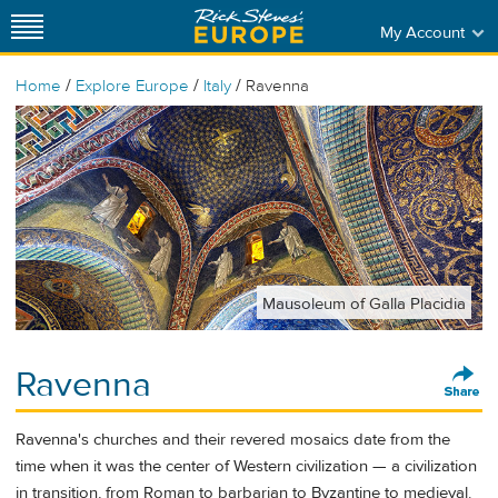
My Account
/
/
/
Home
Explore Europe
Italy
Ravenna
Mausoleum of Galla Placidia
Ravenna
Ravenna's churches and their revered mosaics date from the
time when it was the center of Western civilization — a civilization
in transition, from Roman to barbarian to Byzantine to medieval.