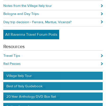
Notes from the Village Italy tour
Bologna and Day Trips
Day trip decision - Ferrara, Mantua, Vicenza?
All Ravenna Travel Forum Posts
Resources
Travel Tips
Rail Passes
Village Italy Tour
Best of Italy Guidebook
20-Year Anthology DVD Box Set