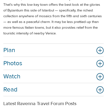
That's why this low-key town offers the best look at the glories
of Byzantium this side of Istanbul — specifically, the richest
collection anywhere of mosaics from the fifth and sixth centuries
— as well as a peaceful charm. It may be less prettied-up than
more famous Italian towns, but it also provides relief from the
touristic intensity of nearby Venice.
Plan
Photos
Watch
Read
Latest Ravenna Travel Forum Posts